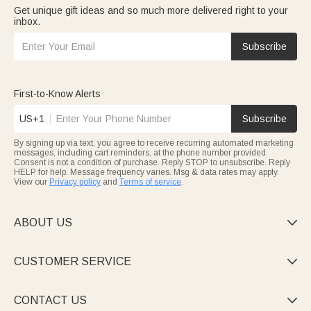
Get unique gift ideas and so much more delivered right to your
inbox.
Subscribe
First-to-Know Alerts
US+1
Subscribe
By signing up via text, you agree to receive recurring automated marketing
messages, including cart reminders, at the phone number provided.
Consent is not a condition of purchase. Reply STOP to unsubscribe. Reply
HELP for help. Message frequency varies. Msg & data rates may apply.
View our
Privacy policy
and
Terms of service
.
ABOUT US

CUSTOMER SERVICE

CONTACT US
