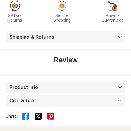
99 Day
Secure
Privacy
Returns
Shopping
Guaranteed
Shipping & Returns

Review
Product Info

Gift Details



Share: