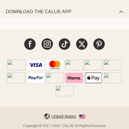
DOWNLOAD THE CALLIE APP

United States
Copyright © 2017-2026, CALLIE All Rights Reserved.