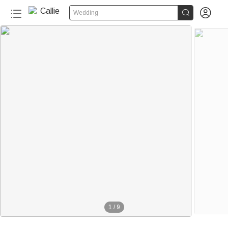


Wedding
1
/
9