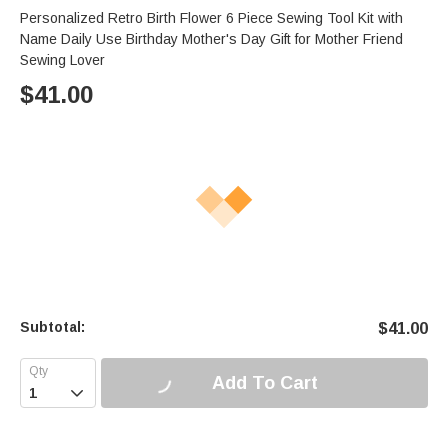
Personalized Retro Birth Flower 6 Piece Sewing Tool Kit with
Name Daily Use Birthday Mother's Day Gift for Mother Friend
Sewing Lover
$
41.00
Subtotal:
$
41.00
Add To Cart
