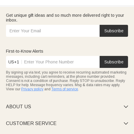
Get unique gift ideas and so much more delivered right to your
inbox.
Subscribe
First-to-Know Alerts
US+1
Subscribe
By signing up via text, you agree to receive recurring automated marketing
messages, including cart reminders, at the phone number provided.
Consent is not a condition of purchase. Reply STOP to unsubscribe. Reply
HELP for help. Message frequency varies. Msg & data rates may apply.
View our
Privacy policy
and
Terms of service
.
ABOUT US

CUSTOMER SERVICE
