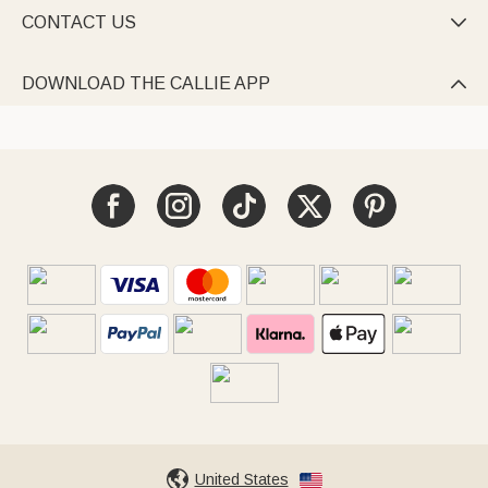
CONTACT US

DOWNLOAD THE CALLIE APP

United States