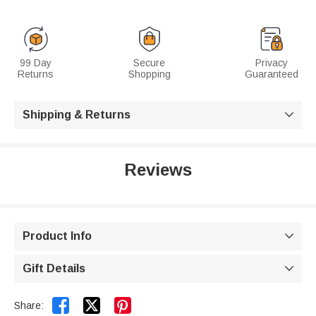
99 Day
Secure
Privacy
Returns
Shopping
Guaranteed
Shipping & Returns

Reviews
Product Info

Gift Details



Share: