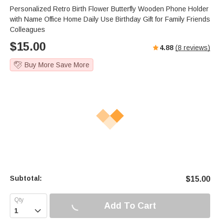
Personalized Retro Birth Flower Butterfly Wooden Phone Holder
with Name Office Home Daily Use Birthday Gift for Family Friends
Colleagues
$
15.00
4.88
(
8
reviews)
Buy More Save More
Subtotal:
$
15.00
Add To Cart
