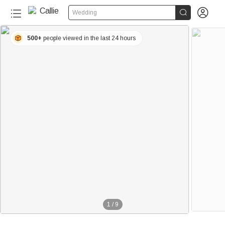


Wedding
500+
people viewed in the last 24 hours
1
/
9