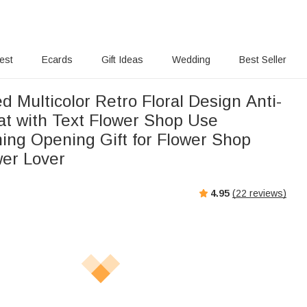
rest
Ecards
Gift Ideas
Wedding
Best Seller
d Multicolor Retro Floral Design Anti-
at with Text Flower Shop Use
ng Opening Gift for Flower Shop
er Lover
4.95
(
22
reviews)