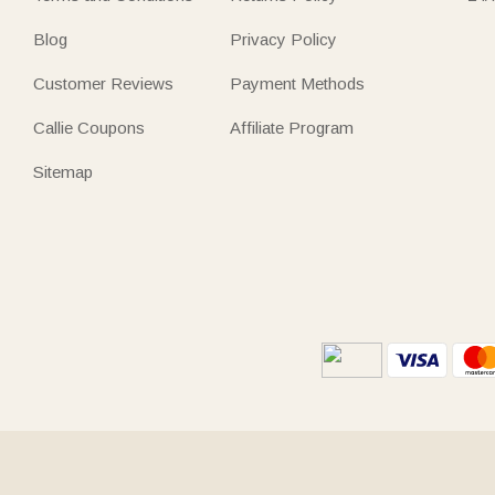
Blog
Privacy Policy
Customer Reviews
Payment Methods
Callie Coupons
Affiliate Program
Sitemap