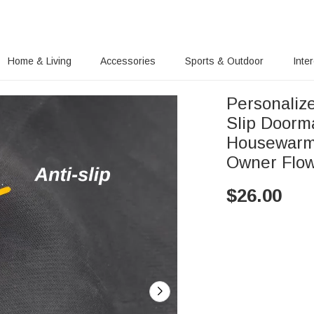
Home & Living
Accessories
Sports & Outdoor
Inte
Personalize
Slip Doorm
Housewarmi
Owner Flow
$
26.00