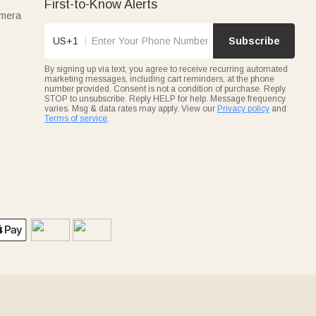
First-to-Know Alerts
amera
US+1
Subscribe
By signing up via text, you agree to receive recurring automated
marketing messages, including cart reminders, at the phone
number provided. Consent is not a condition of purchase. Reply
STOP to unsubscribe. Reply HELP for help. Message frequency
varies. Msg & data rates may apply. View our
Privacy policy
and
Terms of service
.