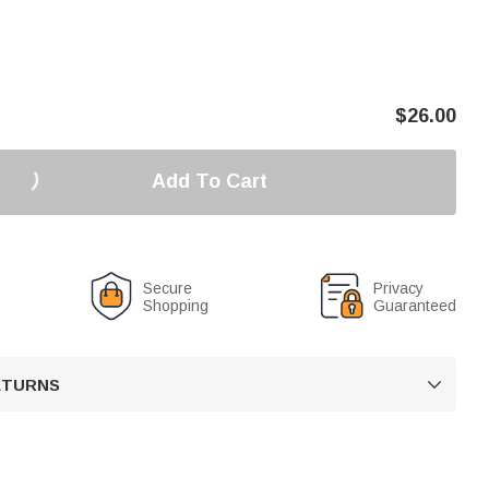
$
26.00
Add To Cart
Secure
Privacy
Shopping
Guaranteed
RETURNS
