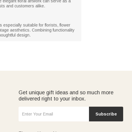
 elegant floral artwork can serve as a
sts and customers alike.
specially suitable for florists, flower
tage aesthetics. Combining functionality
houghtful design.
Get unique gift ideas and so much more
delivered right to your inbox.
Subscribe