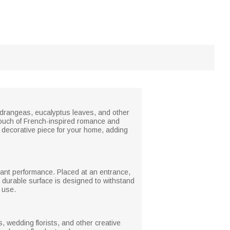
hydrangeas, eucalyptus leaves, and other
 touch of French-inspired romance and
e decorative piece for your home, adding
istant performance. Placed at an entrance,
e durable surface is designed to withstand
l use.
ps, wedding florists, and other creative