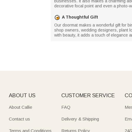
businesses. It also makes a charming addi
decorative focal point and even a photo-
A Thoughtful Gift
Our doormat makes a wonderful gift for bir
shop owners, wedding designers, plant lo
with beauty, it adds a touch of elegance a
ABOUT US
CUSTOMER SERVICE
CO
About Callie
FAQ
Mes
Contact us
Delivery & Shipping
Ema
Terms and Conditions
Returns Policy
24/