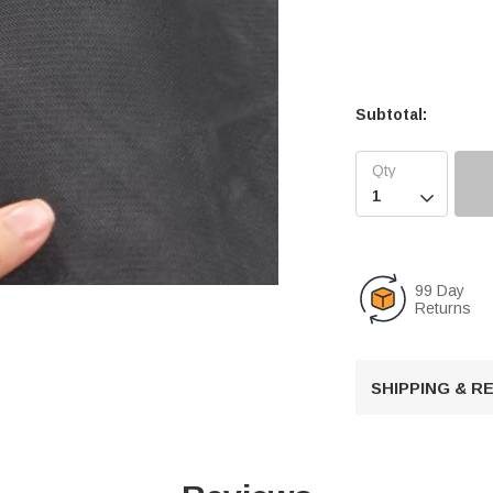
Subtotal:

99 Day
Returns
U
n
SHIPPING & 
m
u
t
e