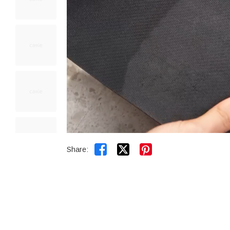


Share: