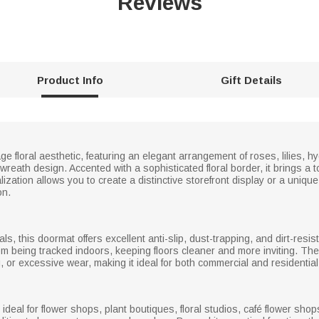
Reviews
Product Info
Gift Details
 floral aesthetic, featuring an elegant arrangement of roses, lilies, 
 wreath design. Accented with a sophisticated floral border, it brings a
zation allows you to create a distinctive storefront display or a uniqu
on.
als, this doormat offers excellent anti-slip, dust-trapping, and dirt-res
om being tracked indoors, keeping floors cleaner and more inviting. Th
ng, or excessive wear, making it ideal for both commercial and residentia
s ideal for flower shops, plant boutiques, floral studios, café flower sho