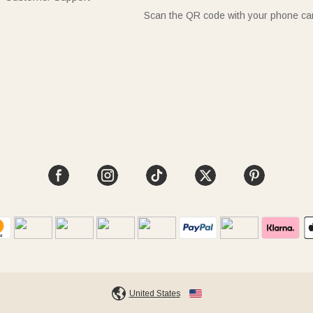
Scan the QR code with your phone c
United States