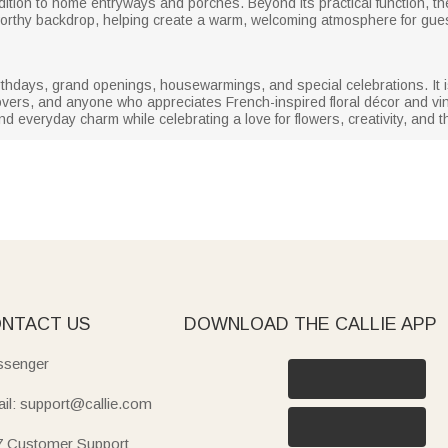
tion to home entryways and porches. Beyond its practical function, the
worthy backdrop, helping create a warm, welcoming atmosphere for gue
thdays, grand openings, housewarmings, and special celebrations. It is e
vers, and anyone who appreciates French-inspired floral décor and vin
nd everyday charm while celebrating a love for flowers, creativity, and t
NTACT US
DOWNLOAD THE CALLIE APP
senger
il: support@callie.com
7 Customer Support