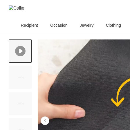
Recipient
Occasion
Jewelry
Clothing