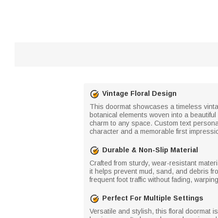
Vintage Floral Design
This doormat showcases a timeless vintage
botanical elements woven into a beautiful
charm to any space. Custom text personali
character and a memorable first impressi
Durable & Non-Slip Material
Crafted from sturdy, wear-resistant materi
it helps prevent mud, sand, and debris fr
frequent foot traffic without fading, warpi
Perfect For Multiple Settings
Versatile and stylish, this floral doormat i