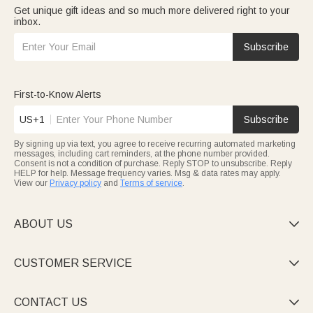
Get unique gift ideas and so much more delivered right to your
inbox.
Subscribe
First-to-Know Alerts
US+1
Subscribe
By signing up via text, you agree to receive recurring automated marketing
messages, including cart reminders, at the phone number provided.
Consent is not a condition of purchase. Reply STOP to unsubscribe. Reply
HELP for help. Message frequency varies. Msg & data rates may apply.
View our
Privacy policy
and
Terms of service
.
ABOUT US

CUSTOMER SERVICE

CONTACT US
