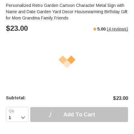
Personalized Retro Garden Cartoon Character Metal Sign with
Name and Date Garden Yard Decor Housewarming Birthday Gift
for Mom Grandma Family Friends
$
23.00
5.00
(
4
reviews)
Subtotal:
$
23.00
Add To Cart
