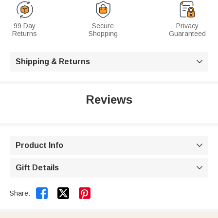
99 Day
Secure
Privacy
Returns
Shopping
Guaranteed
Shipping & Returns

Reviews
Product Info

Gift Details



Share: