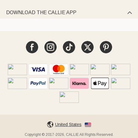
DOWNLOAD THE CALLIE APP

United States
Copyright © 2017-2026, CALLIE All Rights Reserved.