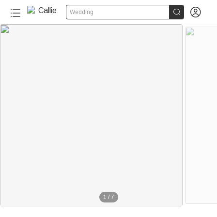


Wedding
1
/
7