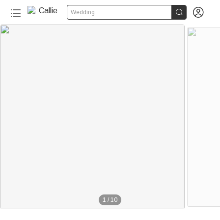


Wedding
1
/
10