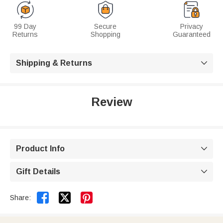
99 Day
Secure
Privacy
Returns
Shopping
Guaranteed
Shipping & Returns

Review
Product Info

Gift Details



Share: