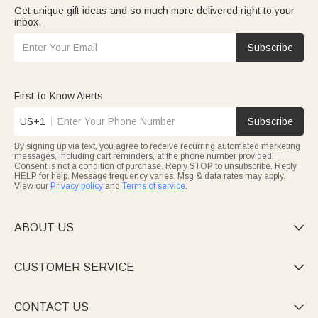
Get unique gift ideas and so much more delivered right to your
inbox.
Subscribe
First-to-Know Alerts
US+1
Subscribe
By signing up via text, you agree to receive recurring automated marketing
messages, including cart reminders, at the phone number provided.
Consent is not a condition of purchase. Reply STOP to unsubscribe. Reply
HELP for help. Message frequency varies. Msg & data rates may apply.
View our
Privacy policy
and
Terms of service
.
ABOUT US

CUSTOMER SERVICE

CONTACT US
