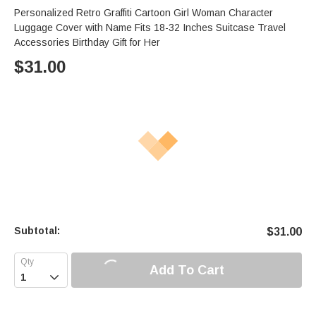
Personalized Retro Graffiti Cartoon Girl Woman Character
Luggage Cover with Name Fits 18-32 Inches Suitcase Travel
Accessories Birthday Gift for Her
$
31.00
Subtotal:
$
31.00
Add To Cart
