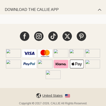
DOWNLOAD THE CALLIE APP

United States
Copyright © 2017-2026, CALLIE All Rights Reserved.