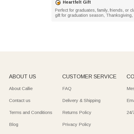
Heartfelt Gift
Perfect for graduates, family, friends, o
gift for graduation season, Thanksgiving,
ABOUT US
CUSTOMER SERVICE
CO
About Callie
FAQ
Mes
Contact us
Delivery & Shipping
Ema
Terms and Conditions
Returns Policy
24/
Blog
Privacy Policy