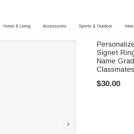
Home & Living
Accessories
Sports & Outdoor
Inte
Personaliz
Signet Rin
Name Gradu
Classmate
$
30.00