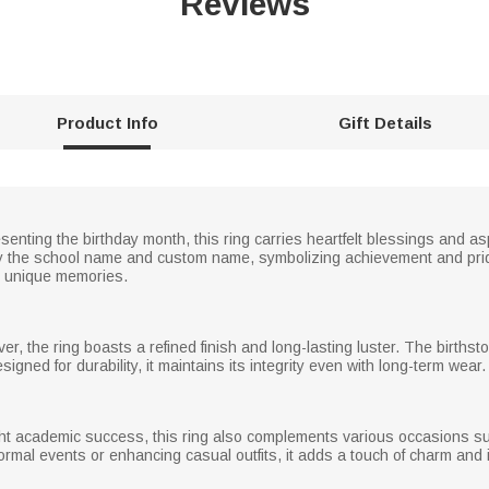
Reviews
Product Info
Gift Details
senting the birthday month, this ring carries heartfelt blessings and a
y the school name and custom name, symbolizing achievement and pride
h unique memories.
ver, the ring boasts a refined finish and long-lasting luster. The births
igned for durability, it maintains its integrity even with long-term wear.
ight academic success, this ring also complements various occasions su
mal events or enhancing casual outfits, it adds a touch of charm and in