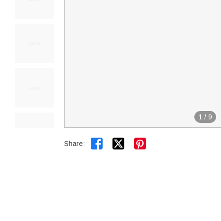
1
/
9


Share: