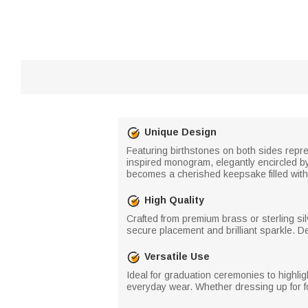
Unique Design
Featuring birthstones on both sides repre
inspired monogram, elegantly encircled b
becomes a cherished keepsake filled wit
High Quality
Crafted from premium brass or sterling sil
secure placement and brilliant sparkle. Des
Versatile Use
Ideal for graduation ceremonies to highl
everyday wear. Whether dressing up for for