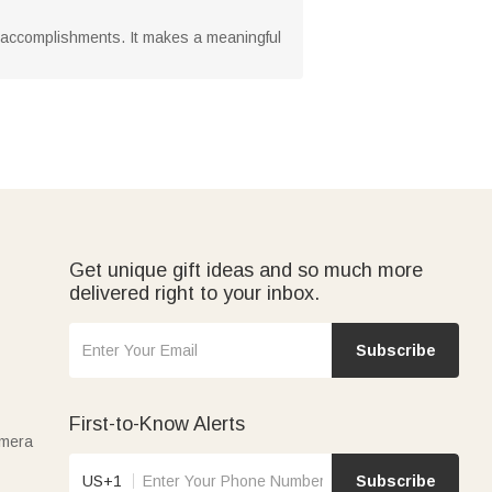
ir accomplishments. It makes a meaningful
Get unique gift ideas and so much more
delivered right to your inbox.
Subscribe
First-to-Know Alerts
amera
US+1
Subscribe