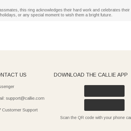
r classmates, this ring acknowledges their hard work and celebrates the
 holidays, or any special moment to wish them a bright future.
NTACT US
DOWNLOAD THE CALLIE APP
senger
il: support@callie.com
7 Customer Support
Scan the QR code with your phone c