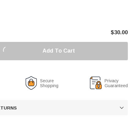
$
30.00
Add To Cart
Secure
Privacy
Shopping
Guaranteed
RETURNS
