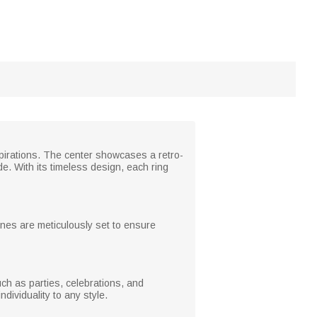
spirations. The center showcases a retro-
. With its timeless design, each ring
tones are meticulously set to ensure
ch as parties, celebrations, and
dividuality to any style.