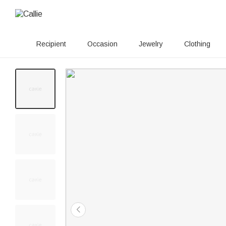
Recipient
Occasion
Jewelry
Clothing