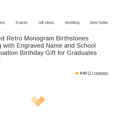
rest
Ecards
Gift Ideas
Wedding
Best Seller
ed Retro Monogram Birthstones
g with Engraved Name and School
ation Birthday Gift for Graduates
s
4.82
(
17
reviews)