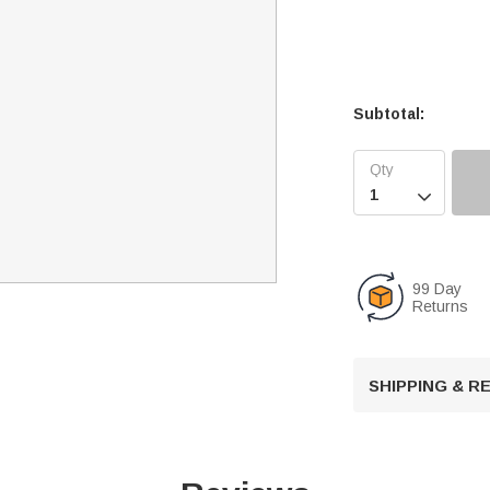
Subtotal:

99 Day
Returns
SHIPPING & 