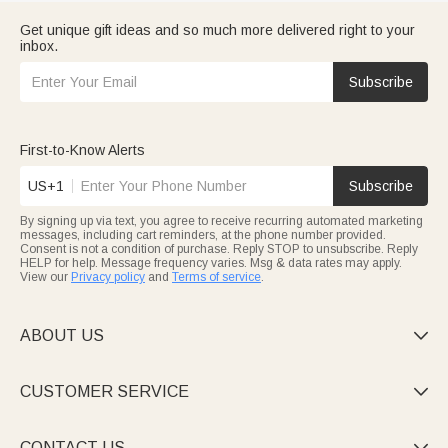
Get unique gift ideas and so much more delivered right to your
inbox.
Subscribe
First-to-Know Alerts
US+1
Subscribe
By signing up via text, you agree to receive recurring automated marketing
messages, including cart reminders, at the phone number provided.
Consent is not a condition of purchase. Reply STOP to unsubscribe. Reply
HELP for help. Message frequency varies. Msg & data rates may apply.
View our
Privacy policy
and
Terms of service
.
ABOUT US

CUSTOMER SERVICE

CONTACT US