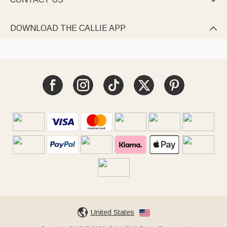

DOWNLOAD THE CALLIE APP

United States