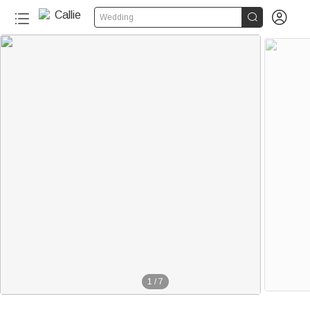


Wedding
1
/
7