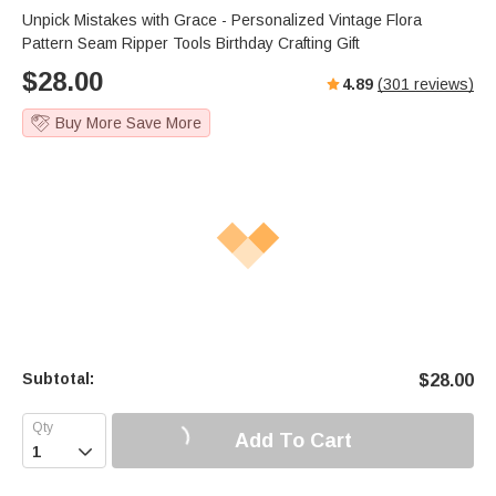
Unpick Mistakes with Grace - Personalized Vintage Flora
Pattern Seam Ripper Tools Birthday Crafting Gift
$
28.00
4.89
(
301
reviews)
Buy More Save More
Subtotal:
$
28.00
Add To Cart
