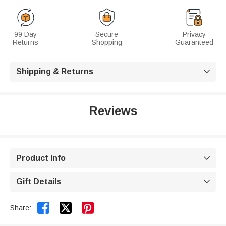
99 Day
Secure
Privacy
Returns
Shopping
Guaranteed
Shipping & Returns

Reviews
Product Info

Gift Details



Share: