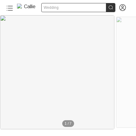


Wedding
1
/
7