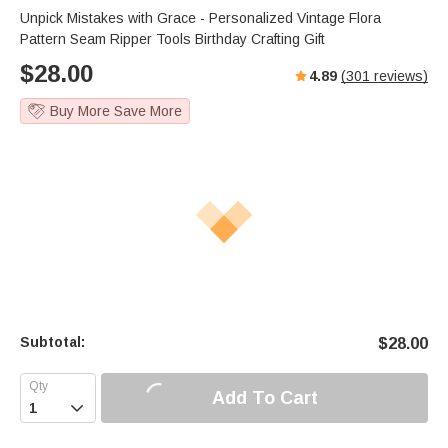
Unpick Mistakes with Grace - Personalized Vintage Flora
Pattern Seam Ripper Tools Birthday Crafting Gift
$
28.00
4.89
(
301
reviews)
Buy More Save More
Subtotal:
$
28.00
Add To Cart
