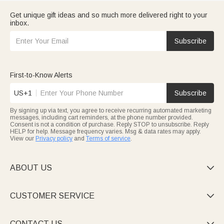
Get unique gift ideas and so much more delivered right to your
inbox.
Subscribe
First-to-Know Alerts
US+1
Subscribe
By signing up via text, you agree to receive recurring automated marketing
messages, including cart reminders, at the phone number provided.
Consent is not a condition of purchase. Reply STOP to unsubscribe. Reply
HELP for help. Message frequency varies. Msg & data rates may apply.
View our
Privacy policy
and
Terms of service
.
ABOUT US

CUSTOMER SERVICE

CONTACT US