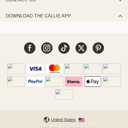

DOWNLOAD THE CALLIE APP

United States