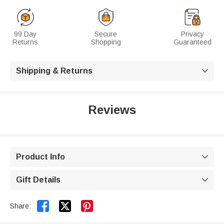
99 Day
Secure
Privacy
Returns
Shopping
Guaranteed
Shipping & Returns

Reviews
Product Info

Gift Details



Share: