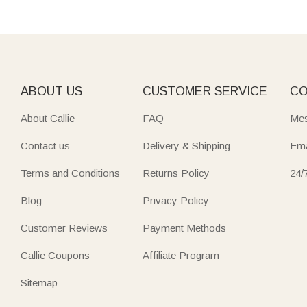
ABOUT US
CUSTOMER SERVICE
CO
About Callie
FAQ
Mes
Contact us
Delivery & Shipping
Ema
Terms and Conditions
Returns Policy
24/
Blog
Privacy Policy
Customer Reviews
Payment Methods
Callie Coupons
Affiliate Program
Sitemap