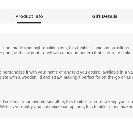
Product Info
Gift Details
ection, made from high-quality glass, this tumbler comes in six different
affe print, and cow print - each with a unique pattern that is sure to mak
 personalize it with your name or any text you desire, available in a var
ete with a wooden lid and straw, making it perfect for on-the-go or as 
d coffee or your favorite smoothie, this tumbler is sure to keep your d
With its versatility and customization options, this tumbler glass makes 