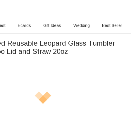
rest
Ecards
Gift Ideas
Wedding
Best Seller
ed Reusable Leopard Glass Tumbler
o Lid and Straw 20oz