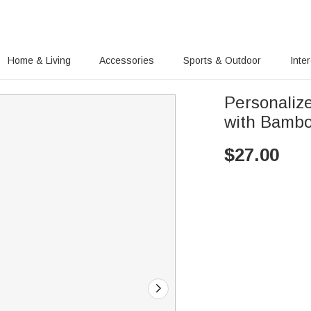
Home & Living
Accessories
Sports & Outdoor
Inte
Personaliz
with Bambo
$
27.00