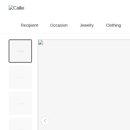
Recipient
Occasion
Jewelry
Clothing