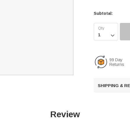
Subtotal:

99 Day
Returns
SHIPPING & 
Review