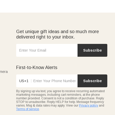
Get unique gift ideas and so much more
delivered right to your inbox.
Subscribe
First-to-Know Alerts
amera
US+1
Subscribe
By signing up via text, you agree to receive recurring automated
marketing messages, including cart reminders, at the phone
number provided. Consent is not a condition of purchase. Reply
STOP to unsubscribe. Reply HELP for help. Message frequency
varies. Msg & data rates may apply. View our
Privacy policy
and
Terms of service
.