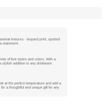
 animal textures - leopard print, spotted
e a statement.
iety of font styles and colors. With a
a stylish addition to any drinkware
rink at the perfect temperature and add a
for a thoughtful and unique gift for any