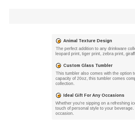
Animal Texture Design
The perfect addition to any drinkware coll
leopard print, tiger print, zebra print, gir
Custom Glass Tumbler
This tumbler also comes with the option to
capacity of 20oz, this tumbler comes compl
collection.
Ideal Gift For Any Occasions
Whether you're sipping on a refreshing ice
touch of personal style to your beverage. 
occasion.