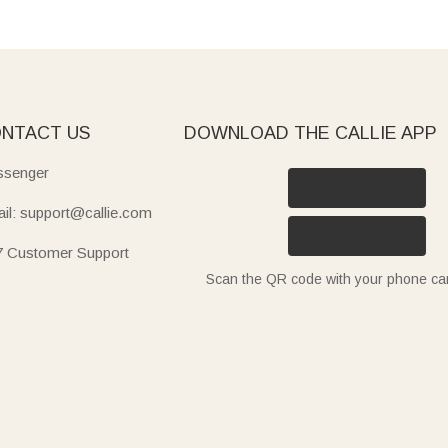
NTACT US
DOWNLOAD THE CALLIE APP
senger
il: support@callie.com
7 Customer Support
Scan the QR code with your phone c