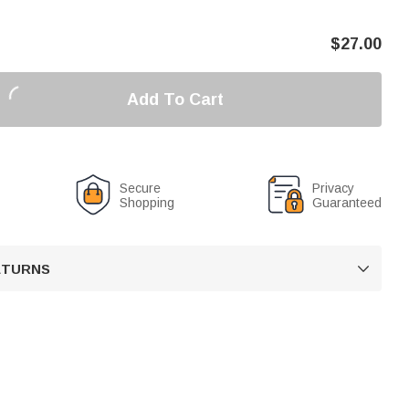
$
27.00
Add To Cart
Secure
Privacy
Shopping
Guaranteed
RETURNS
