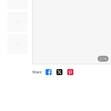
1
/
6


Share: