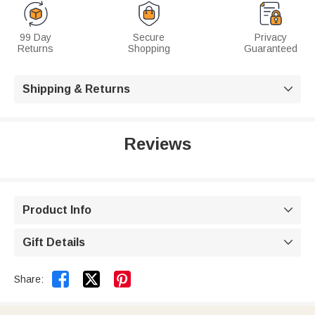
99 Day
Secure
Privacy
Returns
Shopping
Guaranteed
Shipping & Returns

Reviews
Product Info

Gift Details



Share: