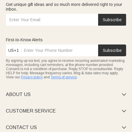
Get unique gift ideas and so much more delivered right to your
inbox.
Subscribe
First-to-Know Alerts
US+1
Subscribe
By signing up via text, you agree to receive recurring automated marketing
messages, including cart reminders, at the phone number provided.
Consent is not a condition of purchase. Reply STOP to unsubscribe. Reply
HELP for help. Message frequency varies. Msg & data rates may apply.
View our
Privacy policy
and
Terms of service
.
ABOUT US

CUSTOMER SERVICE

CONTACT US
