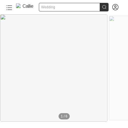


Wedding
1
/
6