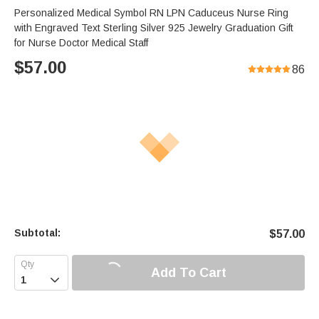
Personalized Medical Symbol RN LPN Caduceus Nurse Ring
with Engraved Text Sterling Silver 925 Jewelry Graduation Gift
for Nurse Doctor Medical Staff
$
57.00
86
Subtotal:
$
57.00
Add To Cart
