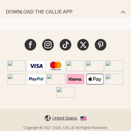
DOWNLOAD THE CALLIE APP

United States
Copyright © 2017-2026, CALLIE All Rights Reserved.