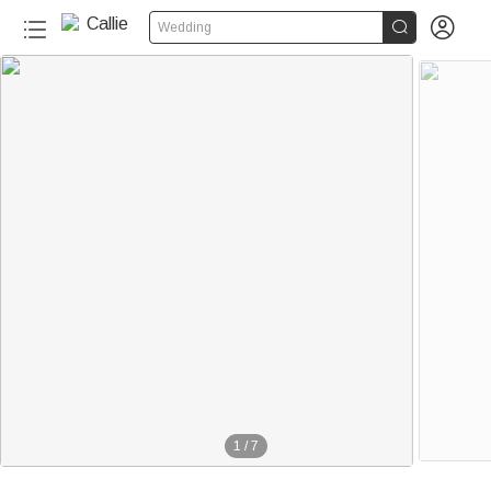


Wedding
1
/
7