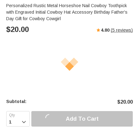
Personalized Rustic Metal Horseshoe Nail Cowboy Toothpick
with Engraved Initial Cowboy Hat Accessory Birthday Father's
Day Gift for Cowboy Cowgirl
$
20.00
4.80
(
5
reviews)
Subtotal:
$
20.00
Add To Cart
