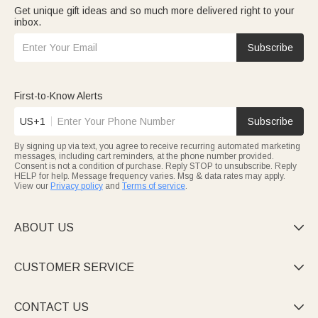
Get unique gift ideas and so much more delivered right to your
inbox.
Subscribe
First-to-Know Alerts
US+1
Subscribe
By signing up via text, you agree to receive recurring automated marketing
messages, including cart reminders, at the phone number provided.
Consent is not a condition of purchase. Reply STOP to unsubscribe. Reply
HELP for help. Message frequency varies. Msg & data rates may apply.
View our
Privacy policy
and
Terms of service
.
ABOUT US

CUSTOMER SERVICE

CONTACT US
