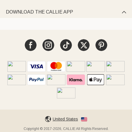
DOWNLOAD THE CALLIE APP

United States
Copyright © 2017-2026, CALLIE All Rights Reserved.