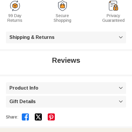
99 Day
Secure
Privacy
Returns
Shopping
Guaranteed
Shipping & Returns

Reviews
Product Info

Gift Details



Share: