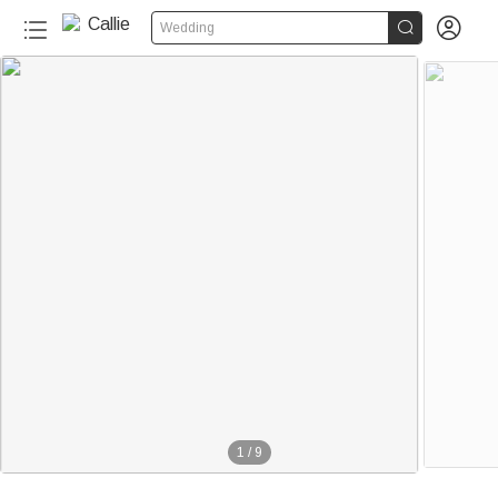


Wedding
150+
people added to cart in the last 24 hours
1
/
9