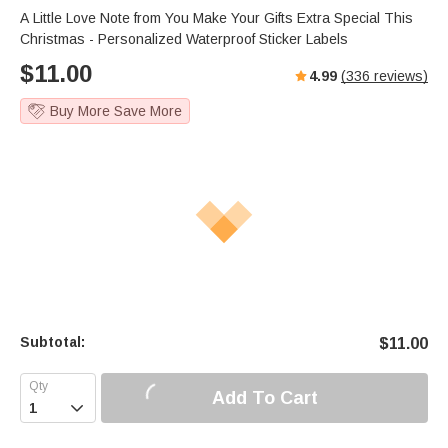
A Little Love Note from You Make Your Gifts Extra Special This
Christmas - Personalized Waterproof Sticker Labels
$
11.00
4.99
(
336
reviews)
Buy More Save More
Subtotal:
$
11.00
Add To Cart
