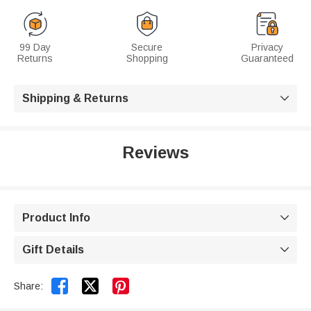
99 Day
Secure
Privacy
Returns
Shopping
Guaranteed
Shipping & Returns

Reviews
Product Info

Gift Details



Share: