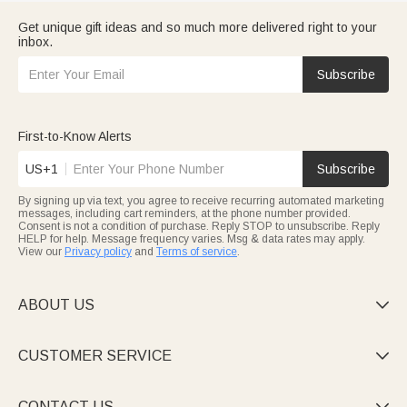
Get unique gift ideas and so much more delivered right to your
inbox.
Subscribe
First-to-Know Alerts
US+1
Subscribe
By signing up via text, you agree to receive recurring automated marketing
messages, including cart reminders, at the phone number provided.
Consent is not a condition of purchase. Reply STOP to unsubscribe. Reply
HELP for help. Message frequency varies. Msg & data rates may apply.
View our
Privacy policy
and
Terms of service
.
ABOUT US

CUSTOMER SERVICE

CONTACT US