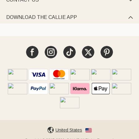

DOWNLOAD THE CALLIE APP

United States