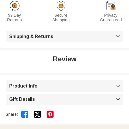
99 Day
Secure
Privacy
Returns
Shopping
Guaranteed
Shipping & Returns

Review
Product Info

Gift Details



Share: