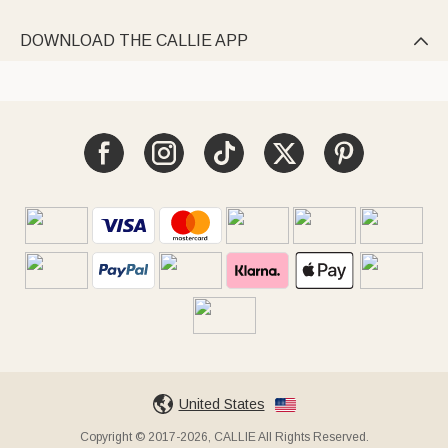
DOWNLOAD THE CALLIE APP

United States
Copyright © 2017-2026, CALLIE All Rights Reserved.