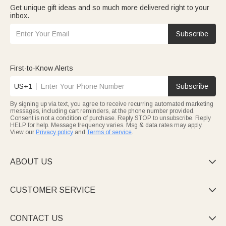
Get unique gift ideas and so much more delivered right to your
inbox.
Subscribe
First-to-Know Alerts
US+1
Subscribe
By signing up via text, you agree to receive recurring automated marketing
messages, including cart reminders, at the phone number provided.
Consent is not a condition of purchase. Reply STOP to unsubscribe. Reply
HELP for help. Message frequency varies. Msg & data rates may apply.
View our
Privacy policy
and
Terms of service
.
ABOUT US

CUSTOMER SERVICE

CONTACT US
