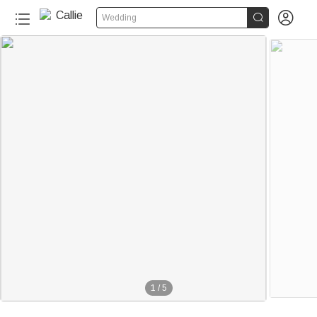


Wedding
1
/
5