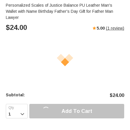
Personalized Scales of Justice Balance PU Leather Man's
Wallet with Name Birthday Father's Day Gift for Father Man
Lawyer
$
24.00
5.00
(
1
review)
Subtotal:
$
24.00
Add To Cart
