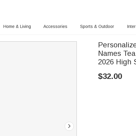
Home & Living
Accessories
Sports & Outdoor
Inte
Personalized 
Names Tear
2026 High S
$
32.00