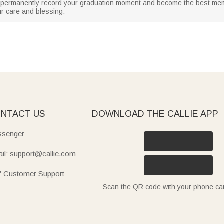
 can permanently record your graduation moment and become the best mem
ur care and blessing.
NTACT US
DOWNLOAD THE CALLIE APP
senger
il: support@callie.com
7 Customer Support
Scan the QR code with your phone c