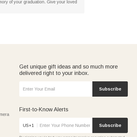
ory of your graduation. Give your loved
Get unique gift ideas and so much more
delivered right to your inbox.
Subscribe
First-to-Know Alerts
amera
US+1
Subscribe