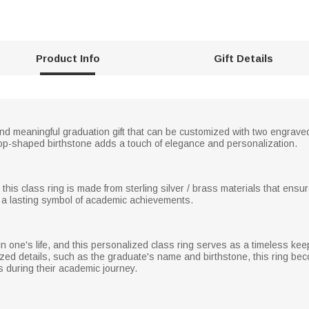
Product Info
Gift Details
and meaningful graduation gift that can be customized with two engrav
rop-shaped birthstone adds a touch of elegance and personalization.
, this class ring is made from sterling silver / brass materials that ensur
 a lasting symbol of academic achievements.
in one's life, and this personalized class ring serves as a timeless k
alized details, such as the graduate's name and birthstone, this ring b
 during their academic journey.