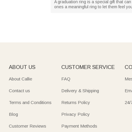
A graduation ring is a special gift that
ones a meaningful ring to let them feel yo
ABOUT US
CUSTOMER SERVICE
CO
About Callie
FAQ
Mes
Contact us
Delivery & Shipping
Ema
Terms and Conditions
Returns Policy
24/
Blog
Privacy Policy
Customer Reviews
Payment Methods