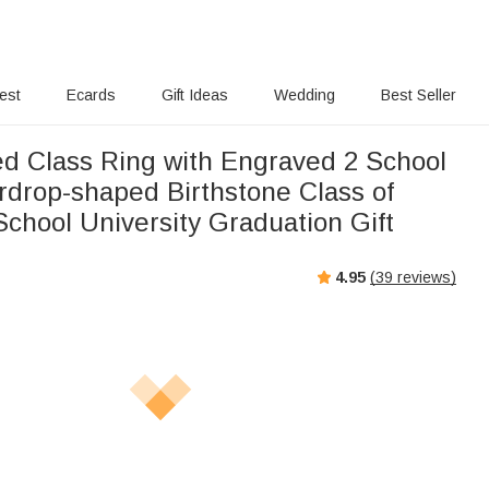
rest
Ecards
Gift Ideas
Wedding
Best Seller
Class Ring with Engraved 2 School
drop-shaped Birthstone Class of
chool University Graduation Gift
4.95
(
39
reviews)