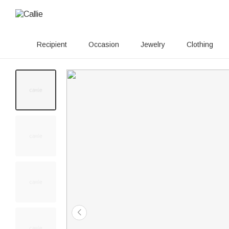
Recipient
Occasion
Jewelry
Clothing