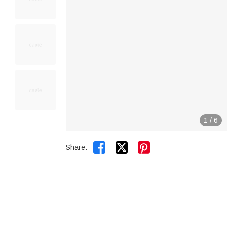
1
/
6


Share: