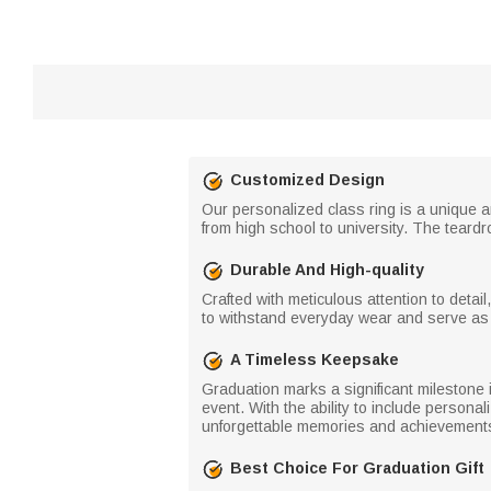
Customized Design
Our personalized class ring is a unique 
from high school to university. The teard
Durable And High-quality
Crafted with meticulous attention to detail
to withstand everyday wear and serve as
A Timeless Keepsake
Graduation marks a significant milestone 
event. With the ability to include person
unforgettable memories and achievements
Best Choice For Graduation Gift