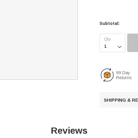
Subtotal:

99 Day
Returns
SHIPPING & 
Reviews