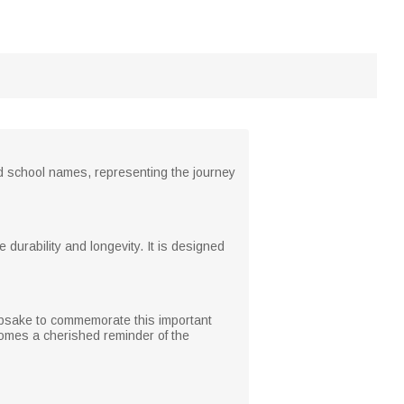
ed school names, representing the journey
e durability and longevity. It is designed
eepsake to commemorate this important
ecomes a cherished reminder of the