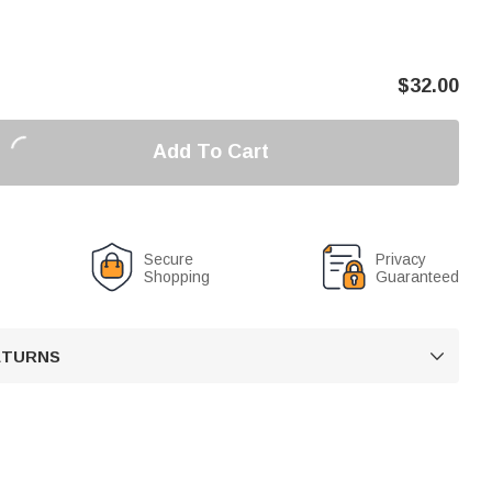
$
32.00
Add To Cart
Secure
Privacy
Shopping
Guaranteed
RETURNS
