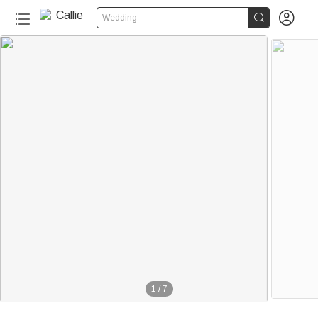


Wedding
1
/
7