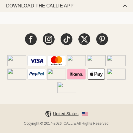
DOWNLOAD THE CALLIE APP

United States
Copyright © 2017-2026, CALLIE All Rights Reserved.