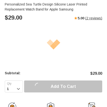
Personalized Sea Turtle Design Silicone Laser Printed
Replacement Watch Band for Apple Samsung
$
29.00
5.00
(
2
reviews)
Subtotal:
$
29.00
Add To Cart
