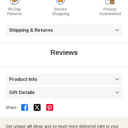
99 Day
Secure
Privacy
Returns
Shopping
Guaranteed
Shipping & Returns

Reviews
Product Info

Gift Details



Share:
Get unique gift ideas and so much more delivered right to your