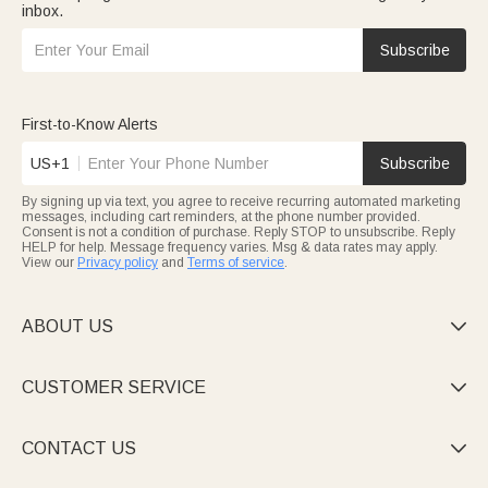
inbox.
Subscribe
First-to-Know Alerts
US+1
Subscribe
By signing up via text, you agree to receive recurring automated marketing
messages, including cart reminders, at the phone number provided.
Consent is not a condition of purchase. Reply STOP to unsubscribe. Reply
HELP for help. Message frequency varies. Msg & data rates may apply.
View our
Privacy policy
and
Terms of service
.
ABOUT US

CUSTOMER SERVICE

CONTACT US
