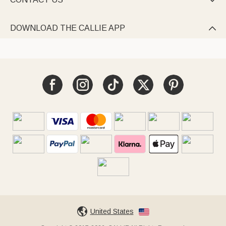

DOWNLOAD THE CALLIE APP

United States