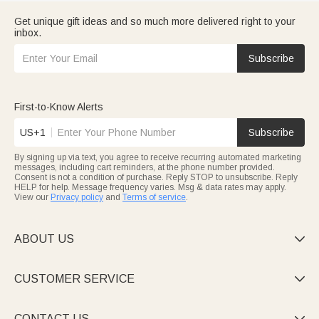
Get unique gift ideas and so much more delivered right to your
inbox.
Subscribe
First-to-Know Alerts
US+1
Subscribe
By signing up via text, you agree to receive recurring automated marketing
messages, including cart reminders, at the phone number provided.
Consent is not a condition of purchase. Reply STOP to unsubscribe. Reply
HELP for help. Message frequency varies. Msg & data rates may apply.
View our
Privacy policy
and
Terms of service
.
ABOUT US

CUSTOMER SERVICE

CONTACT US