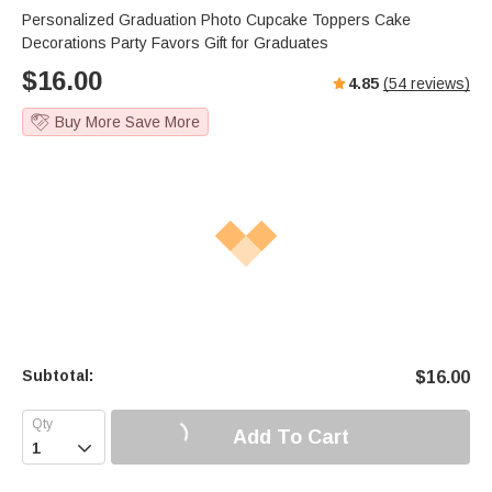
Personalized Graduation Photo Cupcake Toppers Cake
Decorations Party Favors Gift for Graduates
$
16.00
4.85
(
54
reviews)
Buy More Save More
Subtotal:
$
16.00
Add To Cart
