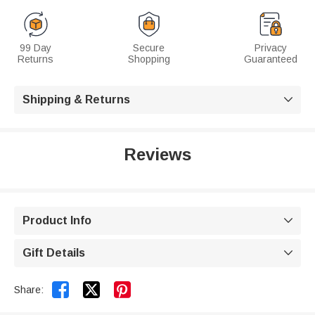
99 Day
Secure
Privacy
Returns
Shopping
Guaranteed
Shipping & Returns

Reviews
Product Info

Gift Details



Share: