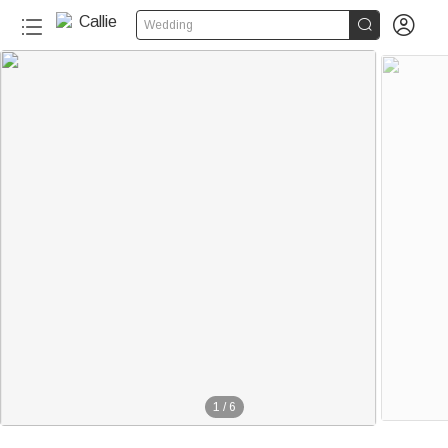


Wedding
1
/
6