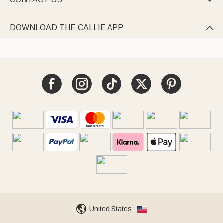

DOWNLOAD THE CALLIE APP

United States