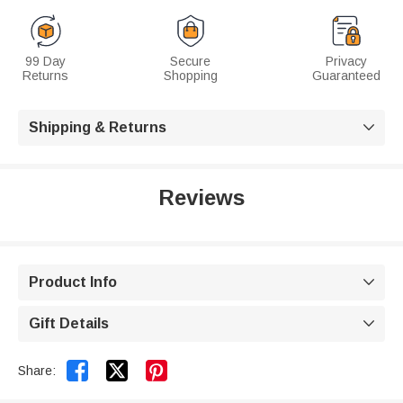
99 Day
Secure
Privacy
Returns
Shopping
Guaranteed
Shipping & Returns

Reviews
Product Info

Gift Details



Share: