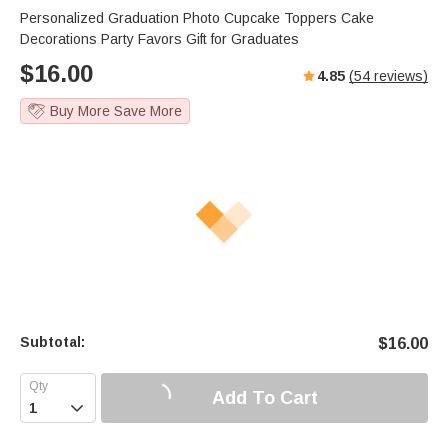
Personalized Graduation Photo Cupcake Toppers Cake
Decorations Party Favors Gift for Graduates
$
16.00
4.85
(
54
reviews)
Buy More Save More
Subtotal:
$
16.00
Add To Cart
