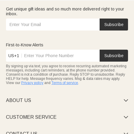
Get unique gift ideas and so much more delivered right to your
inbox.
Subscribe
First-to-Know Alerts
US+1
Subscribe
By signing up via text, you agree to receive recurring automated marketing
messages, including cart reminders, at the phone number provided.
Consent is not a condition of purchase. Reply STOP to unsubscribe. Reply
HELP for help. Message frequency varies. Msg & data rates may apply.
View our
Privacy policy
and
Terms of service
.
ABOUT US

CUSTOMER SERVICE

CONTACT US