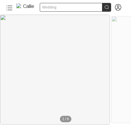


Wedding
1
/
6