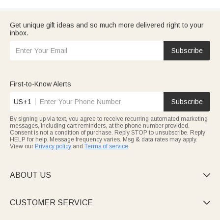
Get unique gift ideas and so much more delivered right to your
inbox.
Subscribe
First-to-Know Alerts
US+1
Subscribe
By signing up via text, you agree to receive recurring automated marketing
messages, including cart reminders, at the phone number provided.
Consent is not a condition of purchase. Reply STOP to unsubscribe. Reply
HELP for help. Message frequency varies. Msg & data rates may apply.
View our
Privacy policy
and
Terms of service
.
ABOUT US

CUSTOMER SERVICE
