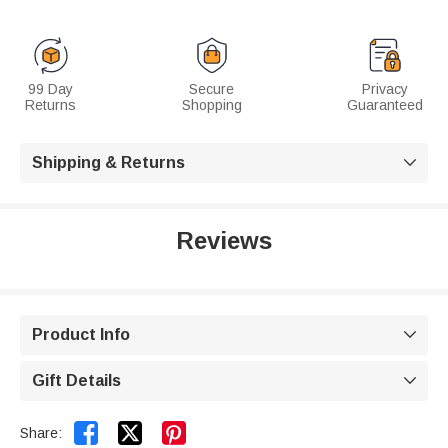
99 Day
Secure
Privacy
Returns
Shopping
Guaranteed
Shipping & Returns

Reviews
Product Info

Gift Details



Share: