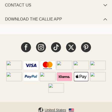
CONTACT US

DOWNLOAD THE CALLIE APP

United States