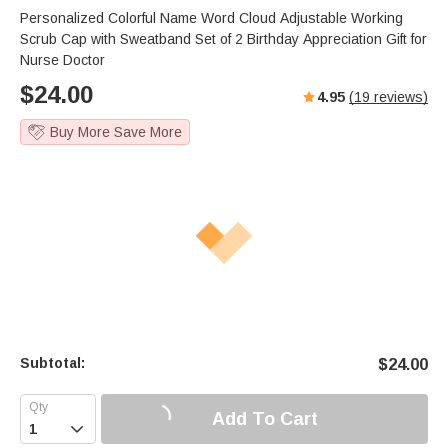
Personalized Colorful Name Word Cloud Adjustable Working
Scrub Cap with Sweatband Set of 2 Birthday Appreciation Gift for
Nurse Doctor
$
24.00
4.95
(
19
reviews)
Buy More Save More
Subtotal:
$
24.00
Add To Cart
