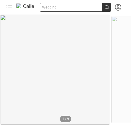


Wedding
1
/
9