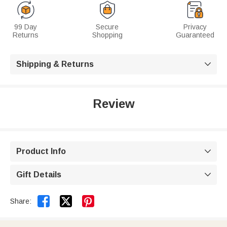
99 Day
Secure
Privacy
Returns
Shopping
Guaranteed
Shipping & Returns

Review
Product Info

Gift Details



Share: