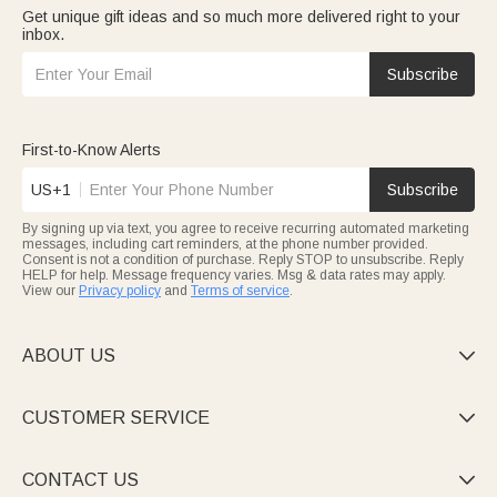
Get unique gift ideas and so much more delivered right to your
inbox.
Subscribe
First-to-Know Alerts
US+1
Subscribe
By signing up via text, you agree to receive recurring automated marketing
messages, including cart reminders, at the phone number provided.
Consent is not a condition of purchase. Reply STOP to unsubscribe. Reply
HELP for help. Message frequency varies. Msg & data rates may apply.
View our
Privacy policy
and
Terms of service
.
ABOUT US

CUSTOMER SERVICE

CONTACT US
