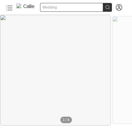


Wedding
1
/
6