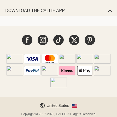
DOWNLOAD THE CALLIE APP

United States
Copyright © 2017-2026, CALLIE All Rights Reserved.