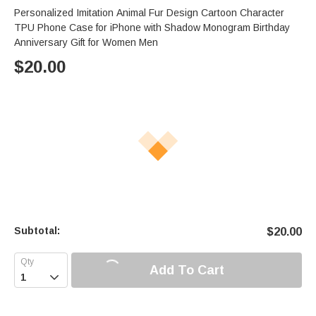
Personalized Imitation Animal Fur Design Cartoon Character
TPU Phone Case for iPhone with Shadow Monogram Birthday
Anniversary Gift for Women Men
$
20.00
Subtotal:
$
20.00
Add To Cart
