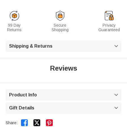
99 Day
Secure
Privacy
Returns
Shopping
Guaranteed
Shipping & Returns

Reviews
Product Info

Gift Details



Share: