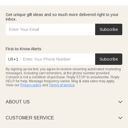
Get unique gift ideas and so much more delivered right to your
inbox.
Subscribe
First-to-Know Alerts
US+1
Subscribe
By signing up via text, you agree to receive recurring automated marketing
messages, including cart reminders, at the phone number provided.
Consent is not a condition of purchase. Reply STOP to unsubscribe. Reply
HELP for help. Message frequency varies. Msg & data rates may apply.
View our
Privacy policy
and
Terms of service
.
ABOUT US

CUSTOMER SERVICE
