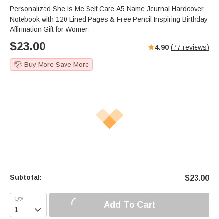
Personalized She Is Me Self Care A5 Name Journal Hardcover
Notebook with 120 Lined Pages & Free Pencil Inspiring Birthday
Affirmation Gift for Women
$
23.00
4.90
(
77
reviews)
Buy More Save More
Subtotal:
$
23.00
Add To Cart
