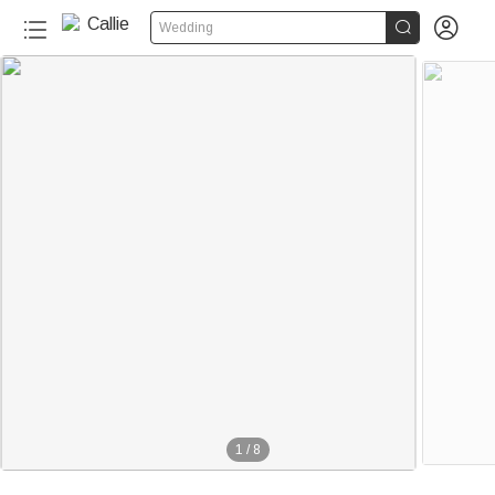


Wedding
1
/
8