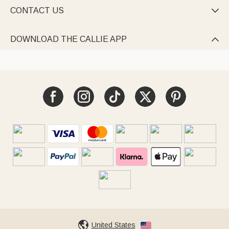
CONTACT US

DOWNLOAD THE CALLIE APP

United States