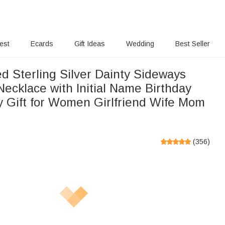
rest
Ecards
Gift Ideas
Wedding
Best Seller
d Sterling Silver Dainty Sideways
Necklace with Initial Name Birthday
y Gift for Women Girlfriend Wife Mom
(
356
)