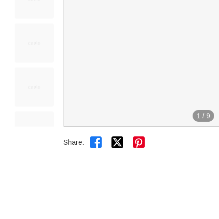
1
/
9


Share: