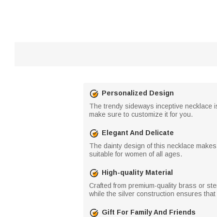
Personalized Design
The trendy sideways inceptive necklace is 
make sure to customize it for you.
Elegant And Delicate
The dainty design of this necklace makes 
suitable for women of all ages.
High-quality Material
Crafted from premium-quality brass or ster
while the silver construction ensures that
Gift For Family And Friends