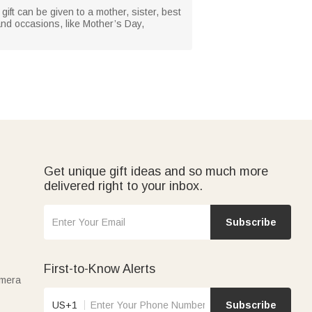
gift can be given to a mother, sister, best
 and occasions, like Mother’s Day,
Get unique gift ideas and so much more
delivered right to your inbox.
Subscribe
First-to-Know Alerts
amera
US+1
Subscribe