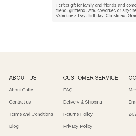
Perfect gift for family and friends and com
friend, girlfriend, wife, coworker, or any
Valentine’s Day, Birthday, Christmas, Gra
ABOUT US
CUSTOMER SERVICE
CO
About Callie
FAQ
Mes
Contact us
Delivery & Shipping
Ema
Terms and Conditions
Returns Policy
24/
Blog
Privacy Policy