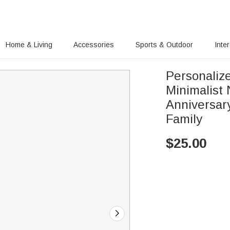
Home & Living
Accessories
Sports & Outdoor
Inte
Personalize
Minimalist 
Anniversar
Family
$
25.00