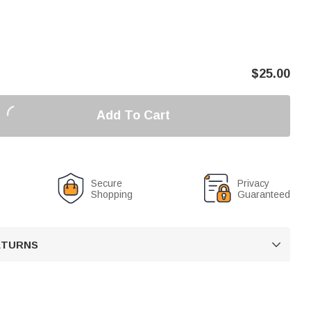
$
25.00
Add To Cart
Secure
Privacy
Shopping
Guaranteed
RETURNS
