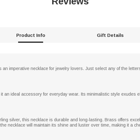
Reviews
Product Info
Gift Details
an imperative necklace for jewelry lovers. Just select any of the lette
it an ideal accessory for everyday wear. Its minimalistic style exudes e
ling silver, this necklace is durable and long-lasting. Brass offers exc
 the necklace will maintain its shine and luster over time, making it a 