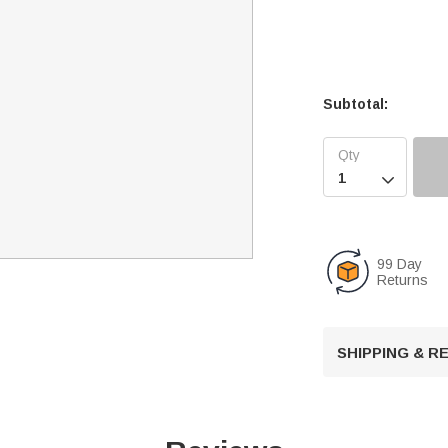
Subtotal:

99 Day
Returns
SHIPPING & 