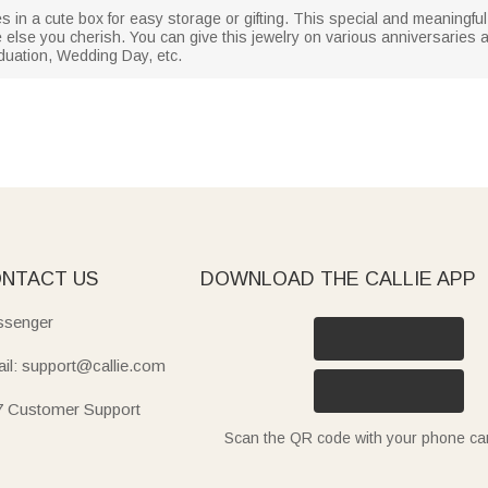
es in a cute box for easy storage or gifting. This special and meaningful 
one else you cherish. You can give this jewelry on various anniversaries
duation, Wedding Day, etc.
NTACT US
DOWNLOAD THE CALLIE APP
senger
il: support@callie.com
7 Customer Support
Scan the QR code with your phone c