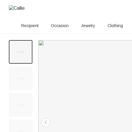
Recipient
Occasion
Jewelry
Clothing