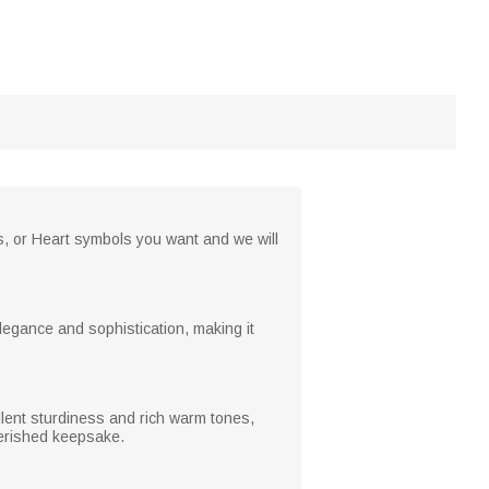
rs, or Heart symbols you want and we will
legance and sophistication, making it
ellent sturdiness and rich warm tones,
cherished keepsake.