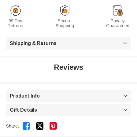
99 Day
Secure
Privacy
Returns
Shopping
Guaranteed
Shipping & Returns

Reviews
Product Info

Gift Details



Share: