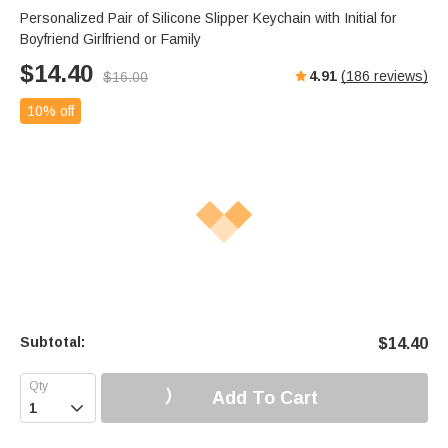
Personalized Pair of Silicone Slipper Keychain with Initial for
Boyfriend Girlfriend or Family
$
14.40
4.91
(
186
reviews)
$
16.00
10% off
Subtotal:
$
14.40
Add To Cart
