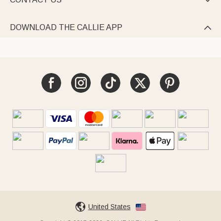

DOWNLOAD THE CALLIE APP

United States