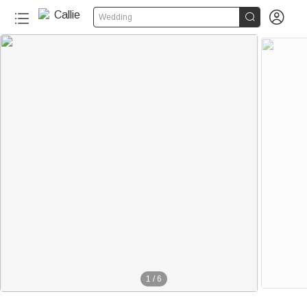


Wedding
1
/
6