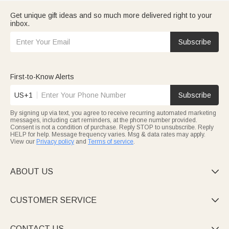
Get unique gift ideas and so much more delivered right to your
inbox.
Subscribe
First-to-Know Alerts
US+1
Subscribe
By signing up via text, you agree to receive recurring automated marketing
messages, including cart reminders, at the phone number provided.
Consent is not a condition of purchase. Reply STOP to unsubscribe. Reply
HELP for help. Message frequency varies. Msg & data rates may apply.
View our
Privacy policy
and
Terms of service
.
ABOUT US

CUSTOMER SERVICE

CONTACT US