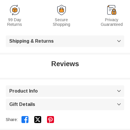
99 Day
Secure
Privacy
Returns
Shopping
Guaranteed
Shipping & Returns

Reviews
Product Info

Gift Details



Share: