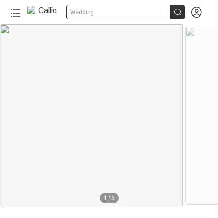


Wedding
1
/
6