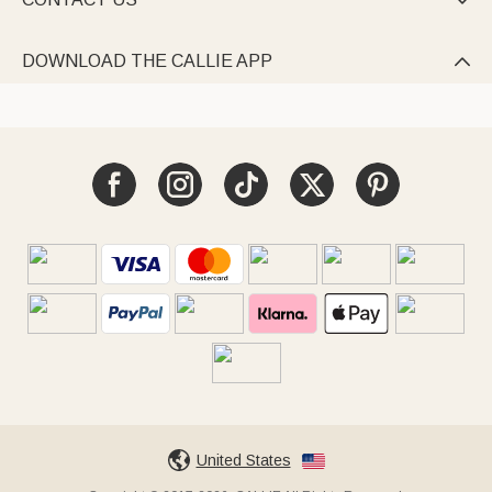

DOWNLOAD THE CALLIE APP

United States