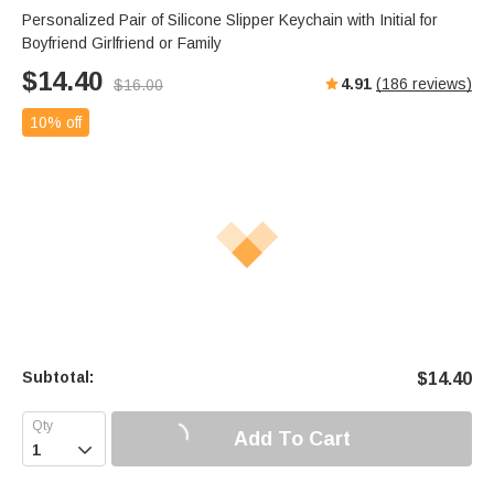
Personalized Pair of Silicone Slipper Keychain with Initial for
Boyfriend Girlfriend or Family
$
14.40
4.91
(
186
reviews)
$
16.00
10% off
Subtotal:
$
14.40
Add To Cart
