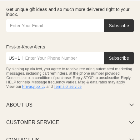
Get unique gift ideas and so much more delivered right to your
inbox.
Subscribe
First-to-Know Alerts
US+1
Subscribe
By signing up via text, you agree to receive recurring automated marketing
messages, including cart reminders, at the phone number provided.
Consent is not a condition of purchase. Reply STOP to unsubscribe. Reply
HELP for help. Message frequency varies. Msg & data rates may apply.
View our
Privacy policy
and
Terms of service
.
ABOUT US

CUSTOMER SERVICE

CONTACT US