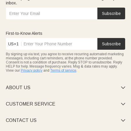
inbox.
Subscribe
First-to-Know Alerts
US+1
Subscribe
By signing up via text, you agree to receive recurring automated marketing
messages, including cart reminders, at the phone number provided.
Consent is not a condition of purchase. Reply STOP to unsubscribe. Reply
HELP for help. Message frequency varies. Msg & data rates may apply.
View our
Privacy policy
and
Terms of service
.
ABOUT US

CUSTOMER SERVICE

CONTACT US
