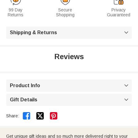
99 Day
Secure
Privacy
Returns
Shopping
Guaranteed
Shipping & Returns

Reviews
Product Info

Gift Details



Share:
Get unique gift ideas and so much more delivered right to your