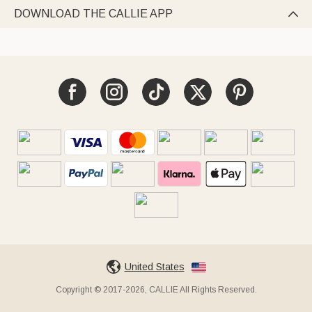
DOWNLOAD THE CALLIE APP

United States
Copyright © 2017-2026, CALLIE All Rights Reserved.