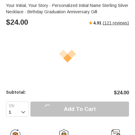
Your Initial, Your Story - Personalized Initial Name Sterling Silver
Necklace - Birthday Graduation Anniversary Gift
$
24.00
4.91
(
121
reviews)
Subtotal:
$
24.00
Add To Cart
