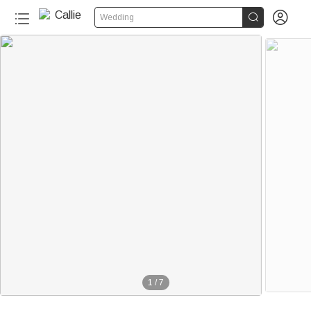


Wedding
1
/
7