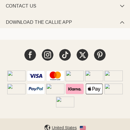
CONTACT US

DOWNLOAD THE CALLIE APP

United States