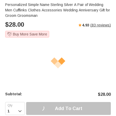
Personalized Simple Name Sterling Silver A Pair of Wedding
Men Cufflinks Clothes Accessories Wedding Anniversary Gift for
Groom Groomsman
$
28.00
4.93
(
83
reviews)
Buy More Save More
Subtotal:
$
28.00
Add To Cart
