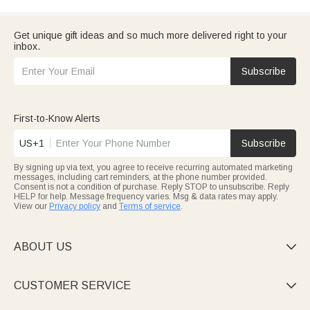
Get unique gift ideas and so much more delivered right to your
inbox.
Subscribe
First-to-Know Alerts
US+1
Subscribe
By signing up via text, you agree to receive recurring automated marketing
messages, including cart reminders, at the phone number provided.
Consent is not a condition of purchase. Reply STOP to unsubscribe. Reply
HELP for help. Message frequency varies. Msg & data rates may apply.
View our
Privacy policy
and
Terms of service
.
ABOUT US

CUSTOMER SERVICE
