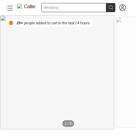


Wedding
20+
people added to cart in the last 24 hours
1
/
9