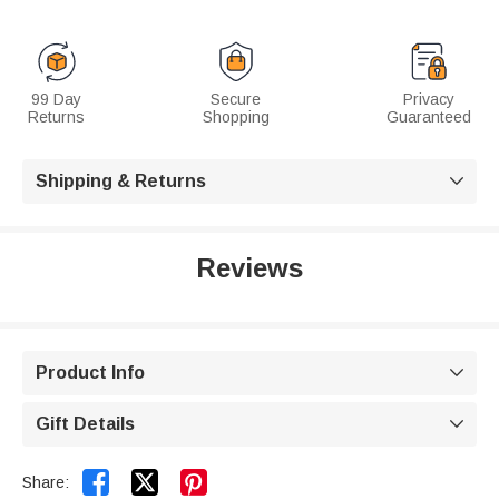
99 Day
Secure
Privacy
Returns
Shopping
Guaranteed
Shipping & Returns

Reviews
Product Info

Gift Details



Share: