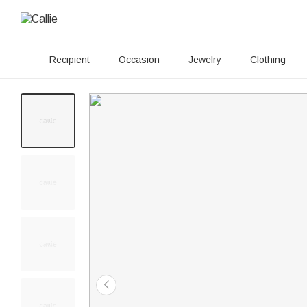
Recipient
Occasion
Jewelry
Clothing