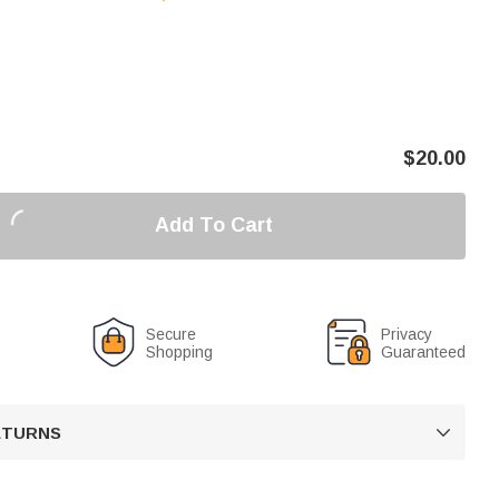
$
20.00
Add To Cart
Secure
Privacy
Shopping
Guaranteed
RETURNS
