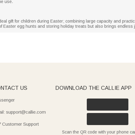
me use.
ideal gift for children during Easter; combining large capacity and practic
f Easter egg hunts and storing holiday treats but also brings endless j
NTACT US
DOWNLOAD THE CALLIE APP
senger
il: support@callie.com
7 Customer Support
Scan the QR code with your phone c