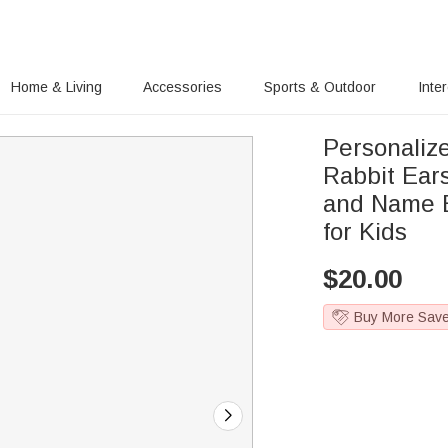
Home & Living
Accessories
Sports & Outdoor
Inte
Personaliz
Rabbit Ears
and Name E
for Kids
$
20.00
Buy More Sav