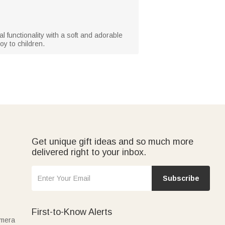
al functionality with a soft and adorable
oy to children.
Get unique gift ideas and so much more
delivered right to your inbox.
Subscribe
First-to-Know Alerts
amera