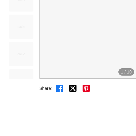
1
/
10


Share: