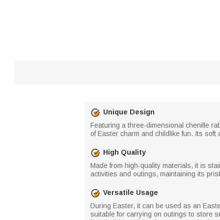
Unique Design
Featuring a three-dimensional chenille ra
of Easter charm and childlike fun. Its sof
High Quality
Made from high-quality materials, it is st
activities and outings, maintaining its pris
Versatile Usage
During Easter, it can be used as an Easter 
suitable for carrying on outings to store 