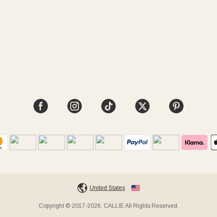
United States
Copyright © 2017-2026, CALLIE All Rights Reserved.