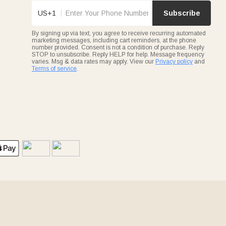
US+1
Subscribe
By signing up via text, you agree to receive recurring automated
marketing messages, including cart reminders, at the phone
number provided. Consent is not a condition of purchase. Reply
STOP to unsubscribe. Reply HELP for help. Message frequency
varies. Msg & data rates may apply. View our
Privacy policy
and
Terms of service
.