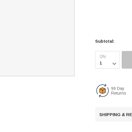
Subtotal:

99 Day
Returns
SHIPPING & 