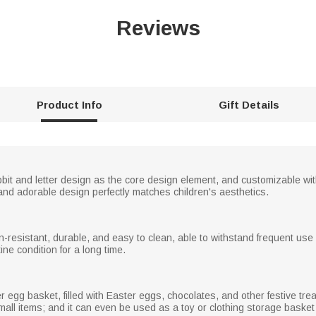
Reviews
Product Info
Gift Details
bbit and letter design as the core design element, and customizable wit
t and adorable design perfectly matches children's aesthetics.
ain-resistant, durable, and easy to clean, able to withstand frequent us
tine condition for a long time.
egg basket, filled with Easter eggs, chocolates, and other festive treats
small items; and it can even be used as a toy or clothing storage basket 