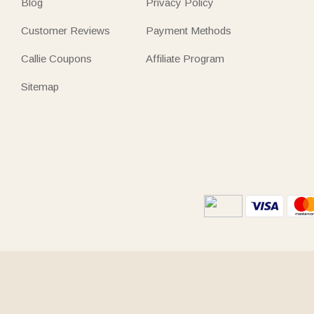
Blog
Privacy Policy
Customer Reviews
Payment Methods
Callie Coupons
Affiliate Program
Sitemap