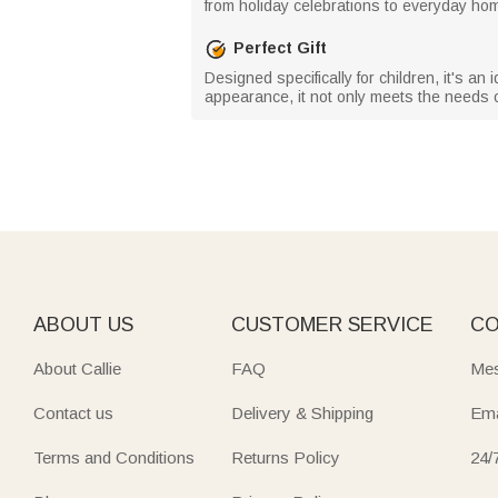
from holiday celebrations to everyday ho
Perfect Gift
Designed specifically for children, it's an 
appearance, it not only meets the needs o
ABOUT US
CUSTOMER SERVICE
CO
About Callie
FAQ
Mes
Contact us
Delivery & Shipping
Ema
Terms and Conditions
Returns Policy
24/