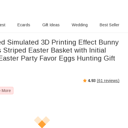
rest
Ecards
Gift Ideas
Wedding
Best Seller
ed Simulated 3D Printing Effect Bunny
 Striped Easter Basket with Initial
aster Party Favor Eggs Hunting Gift
4.93
(
61
reviews)
e More