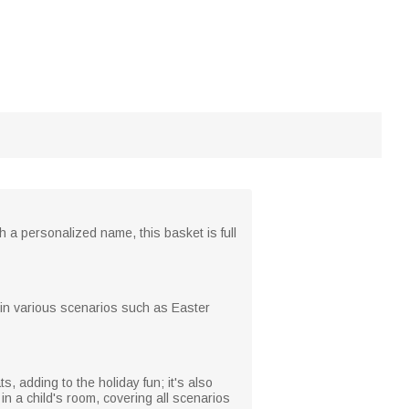
h a personalized name, this basket is full
e in various scenarios such as Easter
, adding to the holiday fun; it's also
in a child's room, covering all scenarios