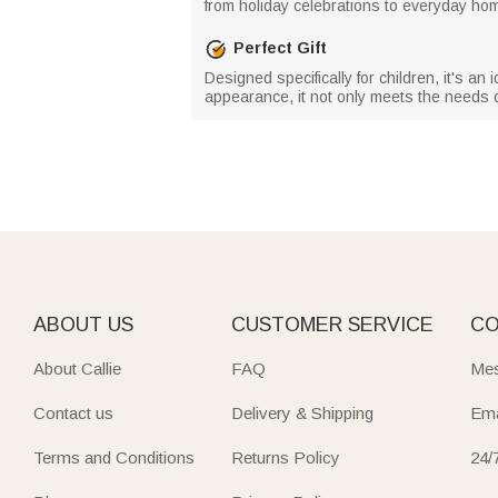
from holiday celebrations to everyday ho
Perfect Gift
Designed specifically for children, it's an 
appearance, it not only meets the needs o
ABOUT US
CUSTOMER SERVICE
CO
About Callie
FAQ
Mes
Contact us
Delivery & Shipping
Ema
Terms and Conditions
Returns Policy
24/