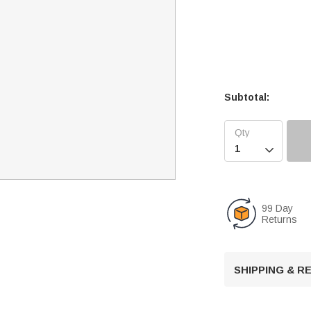
Subtotal:

99 Day
Returns
SHIPPING & 