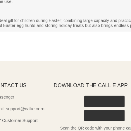
me use.
ideal gift for children during Easter; combining large capacity and practic
f Easter egg hunts and storing holiday treats but also brings endless j
NTACT US
DOWNLOAD THE CALLIE APP
senger
il: support@callie.com
7 Customer Support
Scan the QR code with your phone c