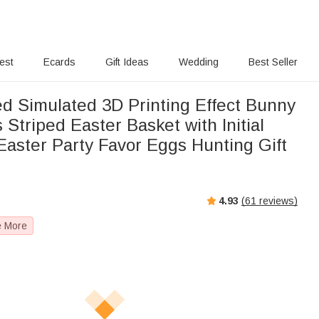
rest
Ecards
Gift Ideas
Wedding
Best Seller
ed Simulated 3D Printing Effect Bunny
 Striped Easter Basket with Initial
aster Party Favor Eggs Hunting Gift
4.93
(
61
reviews)
e More