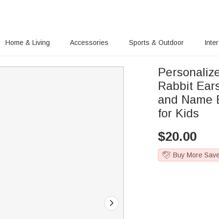
Home & Living
Accessories
Sports & Outdoor
Inte
Personaliz
Rabbit Ears
and Name E
for Kids
$
20.00
Buy More Sav