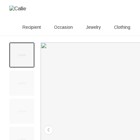
Recipient
Occasion
Jewelry
Clothing