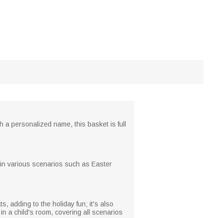
h a personalized name, this basket is full
e in various scenarios such as Easter
, adding to the holiday fun; it's also
in a child's room, covering all scenarios