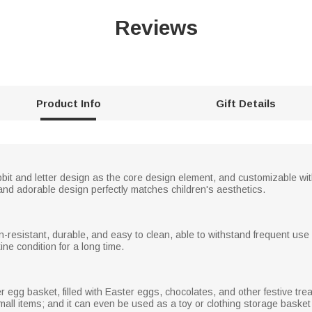
Reviews
Product Info
Gift Details
bbit and letter design as the core design element, and customizable wit
t and adorable design perfectly matches children's aesthetics.
ain-resistant, durable, and easy to clean, able to withstand frequent us
tine condition for a long time.
egg basket, filled with Easter eggs, chocolates, and other festive treats
small items; and it can even be used as a toy or clothing storage basket 