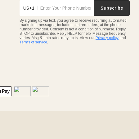
US+1
Subscribe
By signing up via text, you agree to receive recurring automated
marketing messages, including cart reminders, at the phone
number provided. Consent is not a condition of purchase. Reply
STOP to unsubscribe. Reply HELP for help. Message frequency
varies. Msg & data rates may apply. View our
Privacy policy
and
Terms of service
.