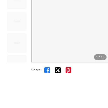
1
/
10


Share: