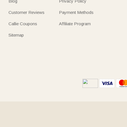
Blog
Privacy Policy
Customer Reviews
Payment Methods
Callie Coupons
Affiliate Program
Sitemap