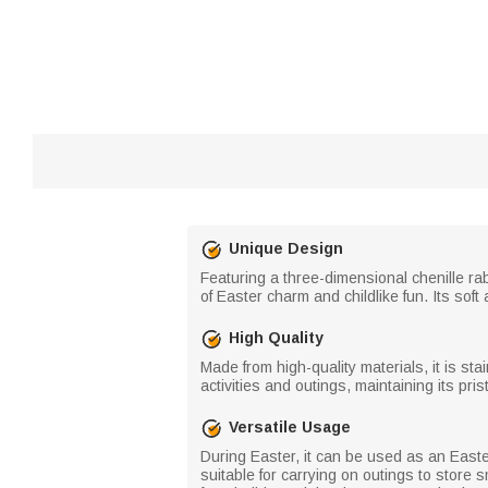
Unique Design
Featuring a three-dimensional chenille ra
of Easter charm and childlike fun. Its sof
High Quality
Made from high-quality materials, it is st
activities and outings, maintaining its pris
Versatile Usage
During Easter, it can be used as an Easter 
suitable for carrying on outings to store 