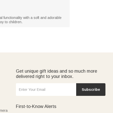
al functionality with a soft and adorable
oy to children.
Get unique gift ideas and so much more
delivered right to your inbox.
Subscribe
First-to-Know Alerts
amera