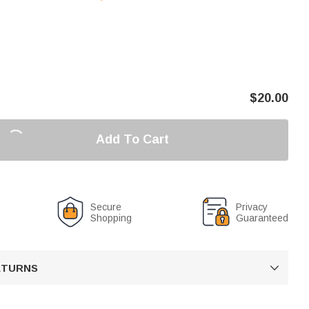
$
20.00
Add To Cart
Secure
Privacy
Shopping
Guaranteed
RETURNS
