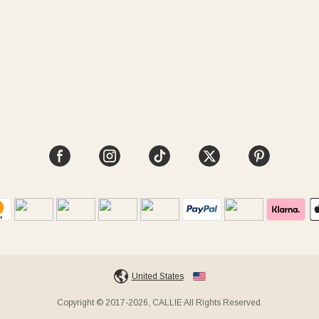
United States
Copyright © 2017-2026, CALLIE All Rights Reserved.