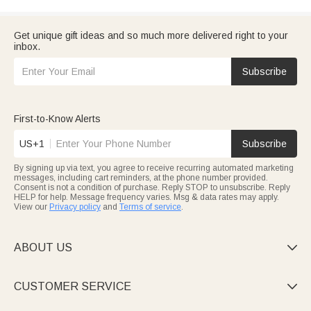
Get unique gift ideas and so much more delivered right to your
inbox.
Subscribe
First-to-Know Alerts
US+1
Subscribe
By signing up via text, you agree to receive recurring automated marketing
messages, including cart reminders, at the phone number provided.
Consent is not a condition of purchase. Reply STOP to unsubscribe. Reply
HELP for help. Message frequency varies. Msg & data rates may apply.
View our
Privacy policy
and
Terms of service
.
ABOUT US

CUSTOMER SERVICE
