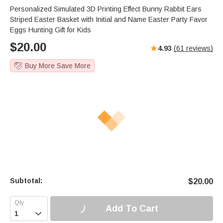
Personalized Simulated 3D Printing Effect Bunny Rabbit Ears
Striped Easter Basket with Initial and Name Easter Party Favor
Eggs Hunting Gift for Kids
$
20.00
4.93
(
61
reviews)
Buy More Save More
Subtotal:
$
20.00
Add To Cart
