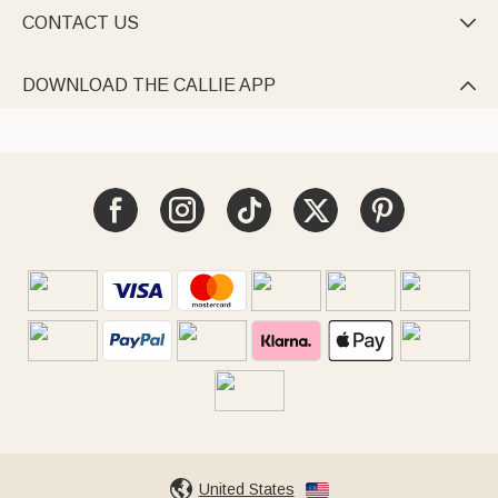
CONTACT US

DOWNLOAD THE CALLIE APP

United States