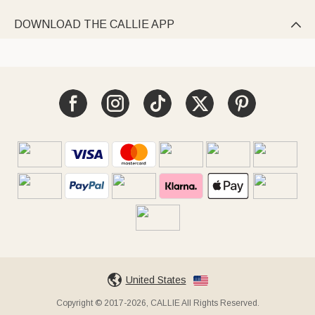
DOWNLOAD THE CALLIE APP

United States
Copyright © 2017-2026, CALLIE All Rights Reserved.