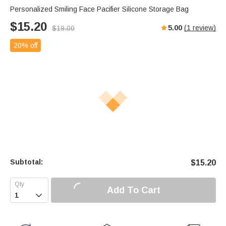
Personalized Smiling Face Pacifier Silicone Storage Bag
$
15.20
5.00
(
1
review)
$
19.00
20% off
Subtotal:
$
15.20
Add To Cart
