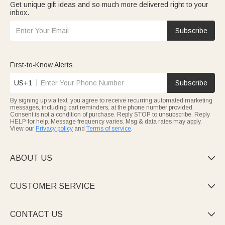
Get unique gift ideas and so much more delivered right to your
inbox.
Subscribe
First-to-Know Alerts
US+1
Subscribe
By signing up via text, you agree to receive recurring automated marketing
messages, including cart reminders, at the phone number provided.
Consent is not a condition of purchase. Reply STOP to unsubscribe. Reply
HELP for help. Message frequency varies. Msg & data rates may apply.
View our
Privacy policy
and
Terms of service
.
ABOUT US

CUSTOMER SERVICE

CONTACT US
