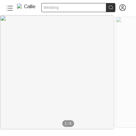


Wedding
1
/
6