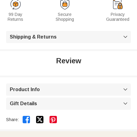
99 Day
Secure
Privacy
Returns
Shopping
Guaranteed
Shipping & Returns

Review
Product Info

Gift Details



Share: