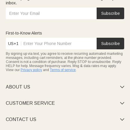
inbox.
Subscribe
First-to-Know Alerts
US+1
Subscribe
By signing up via text, you agree to receive recurring automated marketing
messages, including cart reminders, at the phone number provided.
Consent is not a condition of purchase. Reply STOP to unsubscribe. Reply
HELP for help. Message frequency varies. Msg & data rates may apply.
View our
Privacy policy
and
Terms of service
.
ABOUT US

CUSTOMER SERVICE

CONTACT US
