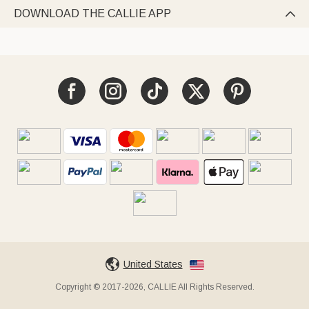
DOWNLOAD THE CALLIE APP

United States
Copyright © 2017-2026, CALLIE All Rights Reserved.