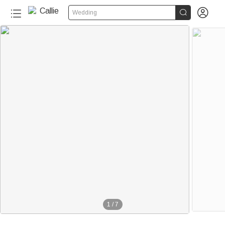


Wedding
1
/
7