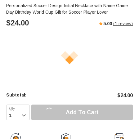
Personalized Soccer Design Initial Necklace with Name Game
Day Birthday World Cup Gift for Soccer Player Lover
$
24.00
5.00
(
1
review)
Subtotal:
$
24.00
Add To Cart
