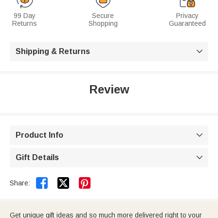
99 Day
Secure
Privacy
Returns
Shopping
Guaranteed
Shipping & Returns

Review
Product Info

Gift Details



Share:
Get unique gift ideas and so much more delivered right to your