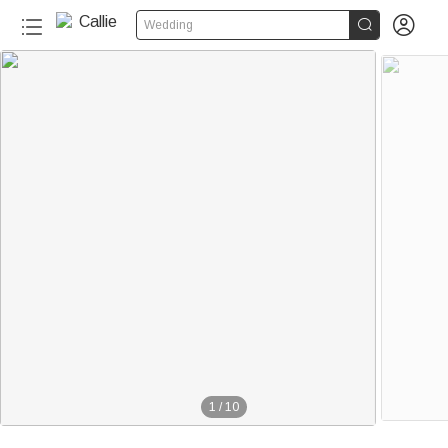


Wedding
1
/
10