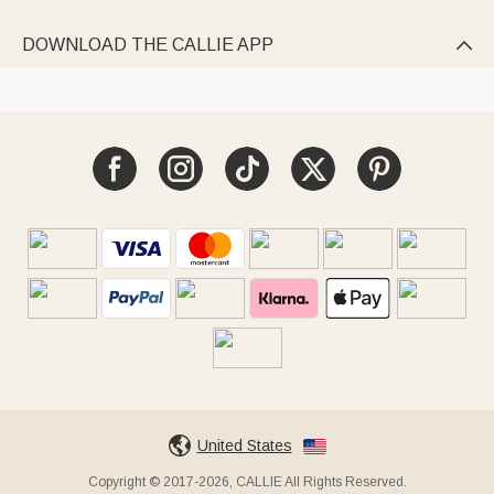
DOWNLOAD THE CALLIE APP

United States
Copyright © 2017-2026, CALLIE All Rights Reserved.