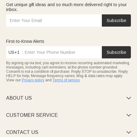
Get unique gift ideas and so much more delivered right to your
inbox.
Subscribe
First-to-Know Alerts
US+1
Subscribe
By signing up via text, you agree to receive recurring automated marketing
messages, including cart reminders, at the phone number provided.
Consent is not a condition of purchase. Reply STOP to unsubscribe. Reply
HELP for help. Message frequency varies. Msg & data rates may apply.
View our
Privacy policy
and
Terms of service
.
ABOUT US

CUSTOMER SERVICE

CONTACT US
