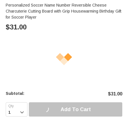
Personalized Soccer Name Number Reversible Cheese
Charcuterie Cutting Board with Grip Housewarming Birthday Gift
for Soccer Player
$
31.00
Subtotal:
$
31.00
Add To Cart
