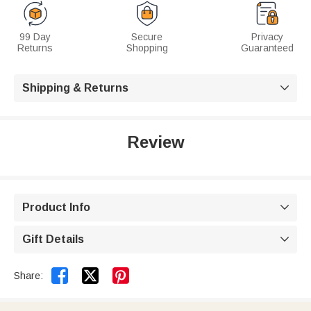
99 Day
Secure
Privacy
Returns
Shopping
Guaranteed
Shipping & Returns

Review
Product Info

Gift Details



Share: