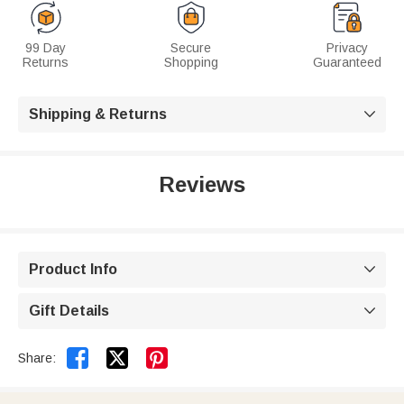
99 Day
Secure
Privacy
Returns
Shopping
Guaranteed
Shipping & Returns

Reviews
Product Info

Gift Details



Share: