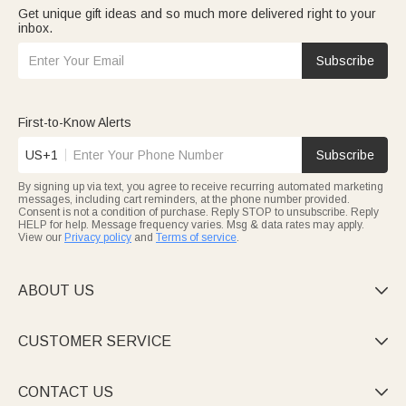
Get unique gift ideas and so much more delivered right to your
inbox.
Subscribe
First-to-Know Alerts
US+1
Subscribe
By signing up via text, you agree to receive recurring automated marketing
messages, including cart reminders, at the phone number provided.
Consent is not a condition of purchase. Reply STOP to unsubscribe. Reply
HELP for help. Message frequency varies. Msg & data rates may apply.
View our
Privacy policy
and
Terms of service
.
ABOUT US

CUSTOMER SERVICE

CONTACT US
