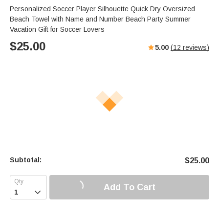
Personalized Soccer Player Silhouette Quick Dry Oversized
Beach Towel with Name and Number Beach Party Summer
Vacation Gift for Soccer Lovers
$
25.00
5.00
(
12
reviews)
Subtotal:
$
25.00
Add To Cart
