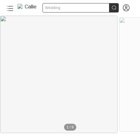


Wedding
1
/
9