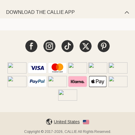
DOWNLOAD THE CALLIE APP

United States
Copyright © 2017-2026, CALLIE All Rights Reserved.