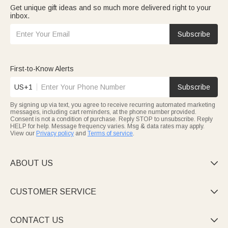
Get unique gift ideas and so much more delivered right to your
inbox.
Subscribe
First-to-Know Alerts
US+1
Subscribe
By signing up via text, you agree to receive recurring automated marketing
messages, including cart reminders, at the phone number provided.
Consent is not a condition of purchase. Reply STOP to unsubscribe. Reply
HELP for help. Message frequency varies. Msg & data rates may apply.
View our
Privacy policy
and
Terms of service
.
ABOUT US

CUSTOMER SERVICE

CONTACT US
