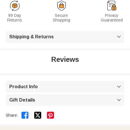
99 Day
Secure
Privacy
Returns
Shopping
Guaranteed
Shipping & Returns

Reviews
Product Info

Gift Details



Share: