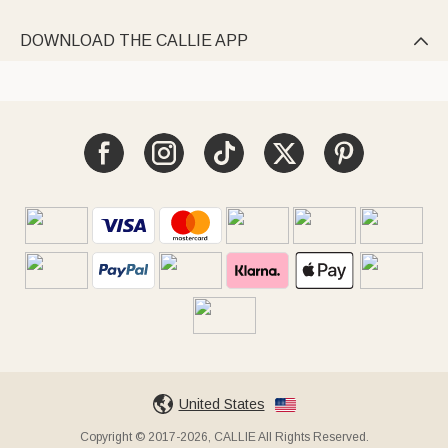
DOWNLOAD THE CALLIE APP

United States
Copyright © 2017-2026, CALLIE All Rights Reserved.