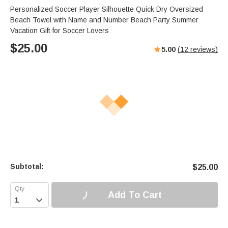
Personalized Soccer Player Silhouette Quick Dry Oversized
Beach Towel with Name and Number Beach Party Summer
Vacation Gift for Soccer Lovers
$
25.00
5.00
(
12
reviews)
Subtotal:
$
25.00
Add To Cart
