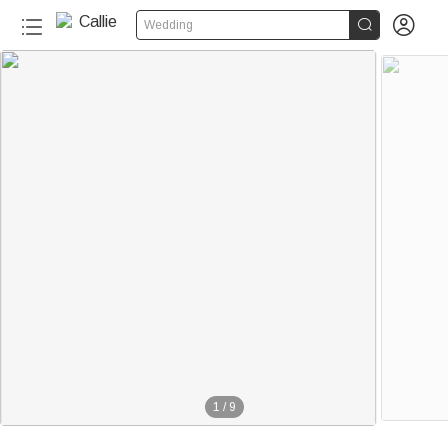


Wedding
1
/
9