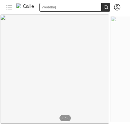


Wedding
20+
1
/
9