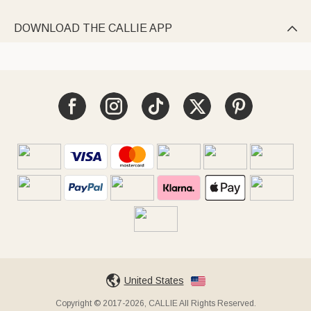
DOWNLOAD THE CALLIE APP

United States
Copyright © 2017-2026, CALLIE All Rights Reserved.