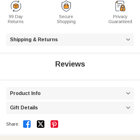
99 Day
Secure
Privacy
Returns
Shopping
Guaranteed
Shipping & Returns

Reviews
Product Info

Gift Details



Share: