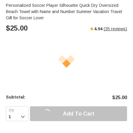
Personalized Soccer Player Silhouette Quick Dry Oversized
Beach Towel with Name and Number Summer Vacation Travel
Gift for Soccer Lover
$
25.00
4.94
(
35
reviews)
Subtotal:
$
25.00
Add To Cart
