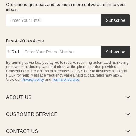
Get unique gift ideas and so much more delivered right to your
inbox.
Subscribe
First-to-Know Alerts
US+1
Subscribe
By signing up via text, you agree to receive recurring automated marketing
messages, including cart reminders, at the phone number provided.
Consent is not a condition of purchase. Reply STOP to unsubscribe. Reply
HELP for help. Message frequency varies. Msg & data rates may apply.
View our
Privacy policy
and
Terms of service
.
ABOUT US

CUSTOMER SERVICE

CONTACT US
