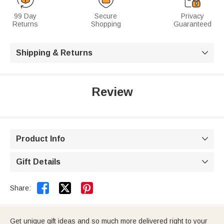
99 Day
Secure
Privacy
Returns
Shopping
Guaranteed
Shipping & Returns

Review
Product Info

Gift Details



Share:
Get unique gift ideas and so much more delivered right to your