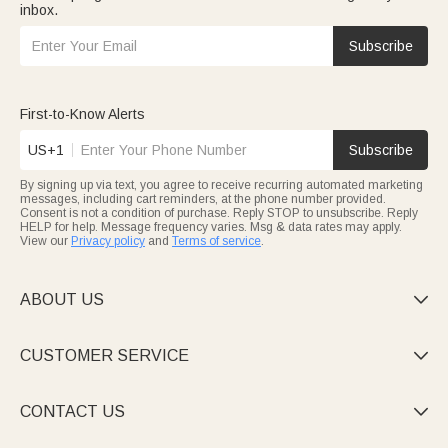
inbox.
Subscribe
First-to-Know Alerts
US+1
Subscribe
By signing up via text, you agree to receive recurring automated marketing
messages, including cart reminders, at the phone number provided.
Consent is not a condition of purchase. Reply STOP to unsubscribe. Reply
HELP for help. Message frequency varies. Msg & data rates may apply.
View our
Privacy policy
and
Terms of service
.
ABOUT US

CUSTOMER SERVICE

CONTACT US
