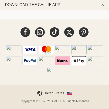
DOWNLOAD THE CALLIE APP

United States
Copyright © 2017-2026, CALLIE All Rights Reserved.