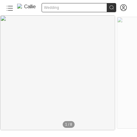


Wedding
1
/
8