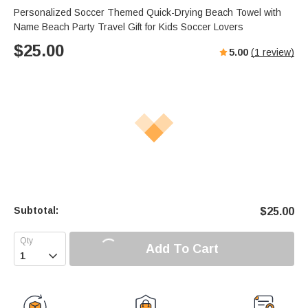
Personalized Soccer Themed Quick-Drying Beach Towel with
Name Beach Party Travel Gift for Kids Soccer Lovers
$
25.00
5.00
(
1
review)
Subtotal:
$
25.00
Add To Cart
