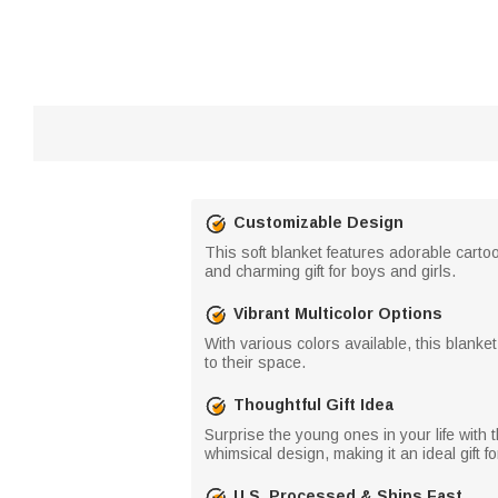
Customizable Design
This soft blanket features adorable cartoo
and charming gift for boys and girls.
Vibrant Multicolor Options
With various colors available, this blanke
to their space.
Thoughtful Gift Idea
Surprise the young ones in your life with 
whimsical design, making it an ideal gift f
U.S. Processed & Ships Fast