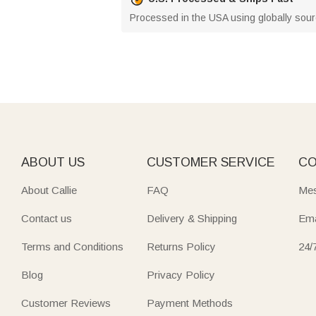
Processed in the USA using globally source
ABOUT US
CUSTOMER SERVICE
CO
About Callie
FAQ
Mes
Contact us
Delivery & Shipping
Ema
Terms and Conditions
Returns Policy
24/
Blog
Privacy Policy
Customer Reviews
Payment Methods