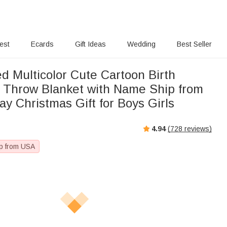
rest
Ecards
Gift Ideas
Wedding
Best Seller
d Multicolor Cute Cartoon Birth
t Throw Blanket with Name Ship from
y Christmas Gift for Boys Girls
4.94
(
728
reviews)
p from USA