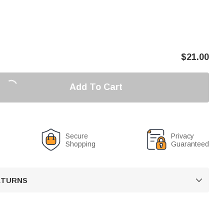
$
21.00
Add To Cart
Secure
Privacy
Shopping
Guaranteed
RETURNS
