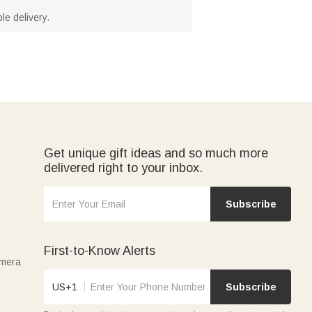
le delivery.
Get unique gift ideas and so much more
delivered right to your inbox.
Subscribe
First-to-Know Alerts
amera
US+1
Subscribe