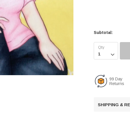
Subtotal:

99 Day
Returns
U
n
SHIPPING & 
m
u
t
e