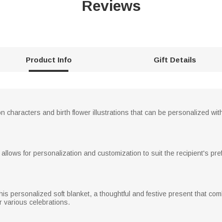
Reviews
Product Info
Gift Details
n characters and birth flower illustrations that can be personalized wit
t allows for personalization and customization to suit the recipient's pr
this personalized soft blanket, a thoughtful and festive present that co
or various celebrations.