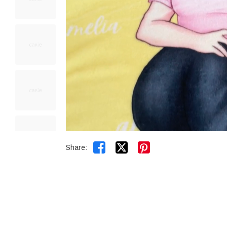


Share: