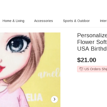
Home & Living
Accessories
Sports & Outdoor
Inte
Personalize
Flower Sof
USA Birthda
$
21.00
US Orders Shi