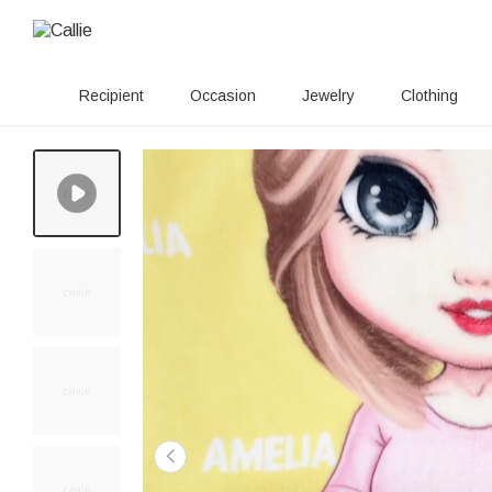
Recipient
Occasion
Jewelry
Clothing