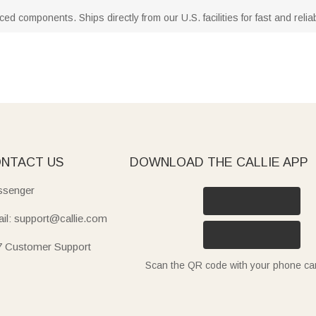
d components. Ships directly from our U.S. facilities for fast and reliab
NTACT US
DOWNLOAD THE CALLIE APP
senger
il: support@callie.com
7 Customer Support
Scan the QR code with your phone c