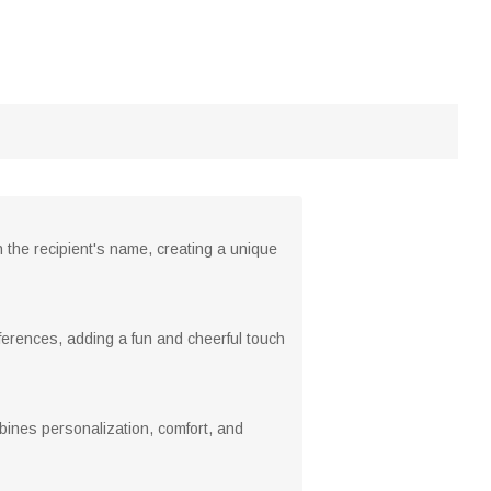
h the recipient's name, creating a unique
eferences, adding a fun and cheerful touch
mbines personalization, comfort, and