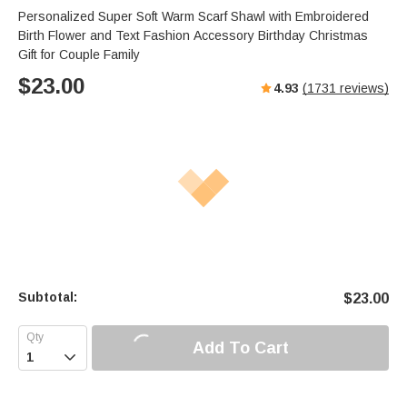
s
u
e
Personalized Super Soft Warm Scarf Shawl with Embroidered
e
t
r
Birth Flower and Text Fashion Accessory Birthday Christmas
e
f
Gift for Couple Family
u
$
23.00
4.93
(
1731
reviews)
l
l
s
c
r
e
e
n
Subtotal:
$
23.00
Add To Cart
