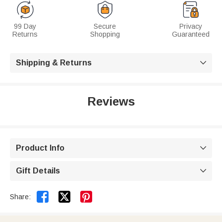
99 Day
Secure
Privacy
Returns
Shopping
Guaranteed
Shipping & Returns

Reviews
Product Info

Gift Details



Share: