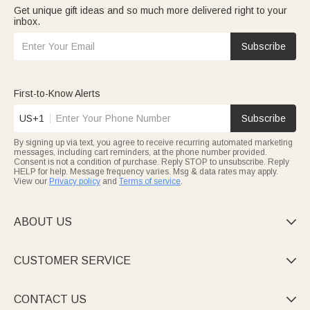
Get unique gift ideas and so much more delivered right to your
inbox.
Subscribe
First-to-Know Alerts
US+1
Subscribe
By signing up via text, you agree to receive recurring automated marketing
messages, including cart reminders, at the phone number provided.
Consent is not a condition of purchase. Reply STOP to unsubscribe. Reply
HELP for help. Message frequency varies. Msg & data rates may apply.
View our
Privacy policy
and
Terms of service
.
ABOUT US

CUSTOMER SERVICE

CONTACT US
