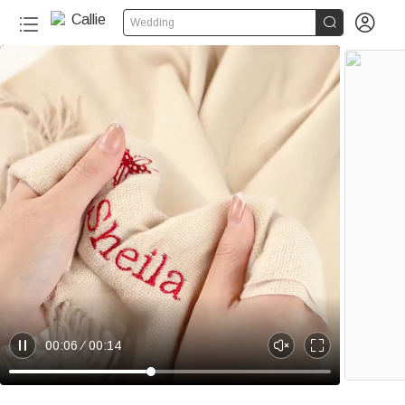


Wedding
00:06
00:14
P
U
E
a
n
n
u
m
t