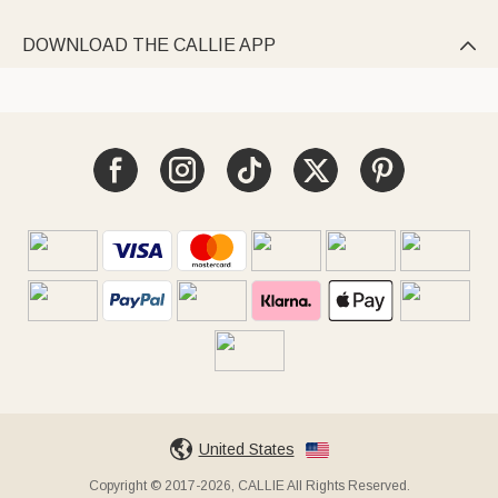
DOWNLOAD THE CALLIE APP

United States
Copyright © 2017-2026, CALLIE All Rights Reserved.