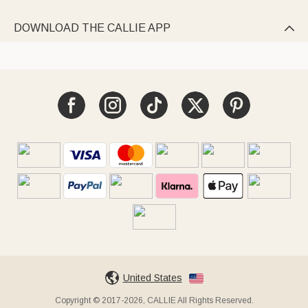
DOWNLOAD THE CALLIE APP

United States
Copyright © 2017-2026, CALLIE All Rights Reserved.