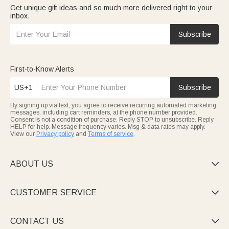
Get unique gift ideas and so much more delivered right to your
inbox.
Subscribe
First-to-Know Alerts
US+1
Subscribe
By signing up via text, you agree to receive recurring automated marketing
messages, including cart reminders, at the phone number provided.
Consent is not a condition of purchase. Reply STOP to unsubscribe. Reply
HELP for help. Message frequency varies. Msg & data rates may apply.
View our
Privacy policy
and
Terms of service
.
ABOUT US

CUSTOMER SERVICE

CONTACT US
