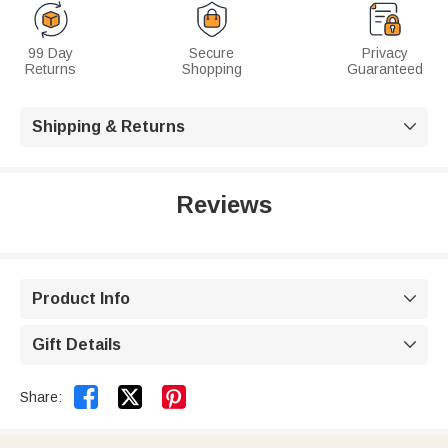
99 Day
Secure
Privacy
Returns
Shopping
Guaranteed
Shipping & Returns

Reviews
Product Info

Gift Details



Share: