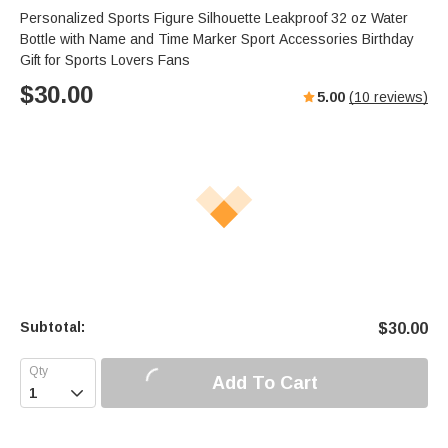
Personalized Sports Figure Silhouette Leakproof 32 oz Water
Bottle with Name and Time Marker Sport Accessories Birthday
Gift for Sports Lovers Fans
$
30.00
5.00
(
10
reviews)
Subtotal:
$
30.00
Add To Cart
