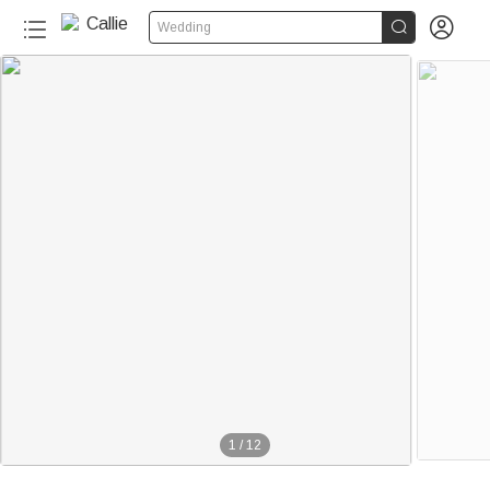


Wedding
1
/
12