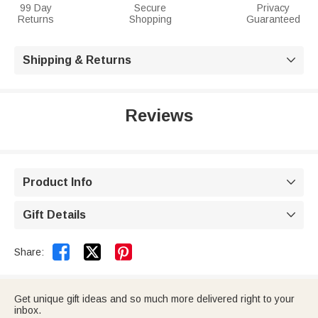
99 Day
Secure
Privacy
Returns
Shopping
Guaranteed
Shipping & Returns

Reviews
Product Info

Gift Details



Share:
Get unique gift ideas and so much more delivered right to your
inbox.