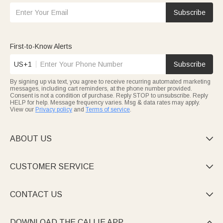
Subscribe
First-to-Know Alerts
US+1
Subscribe
By signing up via text, you agree to receive recurring automated marketing
messages, including cart reminders, at the phone number provided.
Consent is not a condition of purchase. Reply STOP to unsubscribe. Reply
HELP for help. Message frequency varies. Msg & data rates may apply.
View our
Privacy policy
and
Terms of service
.
ABOUT US

CUSTOMER SERVICE

CONTACT US

DOWNLOAD THE CALLIE APP
