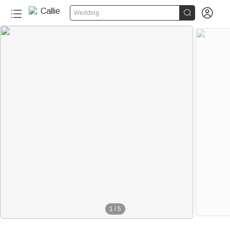


Wedding
1
/
5