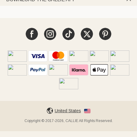
United States
Copyright © 2017-2026, CALLIE All Rights Reserved.