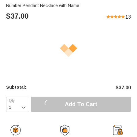
Number Pendant Necklace with Name
$
37.00
13
Subtotal:
$
37.00
Add To Cart
