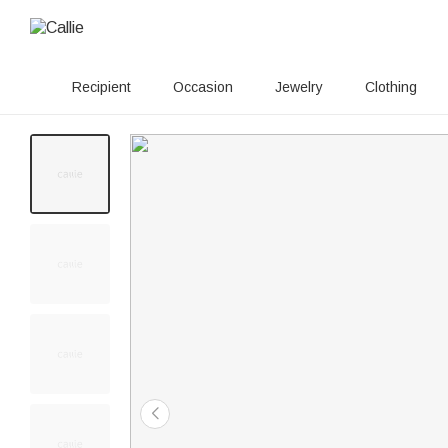
Recipient
Occasion
Jewelry
Clothing