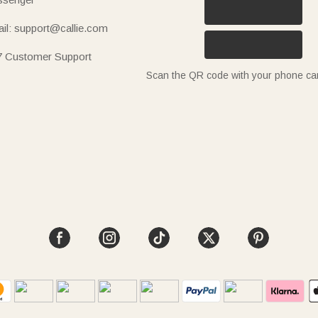
il: support@callie.com
7 Customer Support
Scan the QR code with your phone c