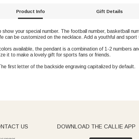
Product Info
Gift Details
to show your special number. The football number, basketball nu
fe can be customized on the necklace. Add a youthful and sport to
g colors available, the pendant is a combination of 1-2 numbers 
e it to make a lovely gift for sports fans or friends.
e first letter of the backside engraving capitalized by default.
NTACT US
DOWNLOAD THE CALLIE APP
senger