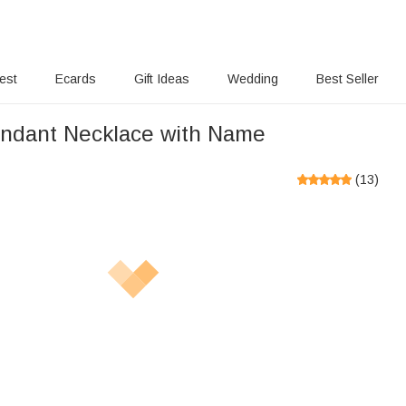
rest
Ecards
Gift Ideas
Wedding
Best Seller
ndant Necklace with Name
(
13
)