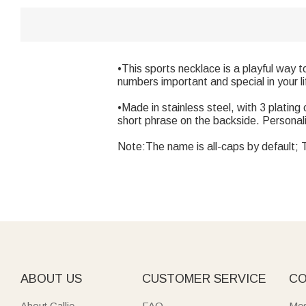
•This sports necklace is a playful way 
numbers important and special in your li
•Made in stainless steel, with 3 platin
short phrase on the backside. Personaliz
Note:The name is all-caps by default; Th
ABOUT US
CUSTOMER SERVICE
CO
About Callie
FAQ
Mes