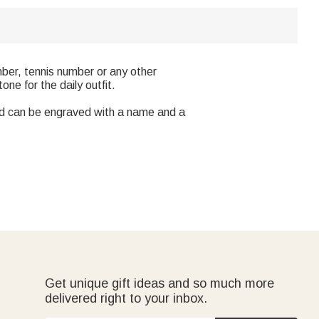
mber, tennis number or any other
ne for the daily outfit.
and can be engraved with a name and a
Get unique gift ideas and so much more
delivered right to your inbox.