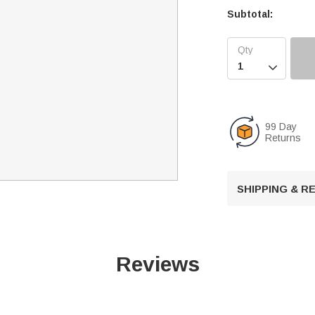
Subtotal:

99 Day
Returns
SHIPPING & 
Reviews