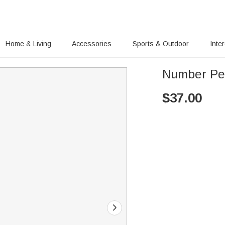
Home & Living
Accessories
Sports & Outdoor
Inte
Number Pe
$
37.00