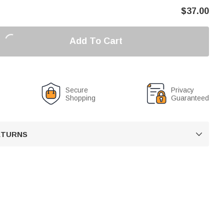
$
37.00
Add To Cart
Secure
Privacy
Shopping
Guaranteed
RETURNS
