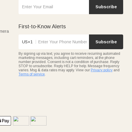
Subscribe
First-to-Know Alerts
amera
US+1
Subscribe
By signing up via text, you agree to receive recurring automated
marketing messages, including cart reminders, at the phone
number provided. Consent is not a condition of purchase. Reply
STOP to unsubscribe. Reply HELP for help. Message frequency
varies. Msg & data rates may apply. View our
Privacy policy
and
Terms of service
.