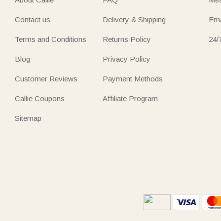
Contact us
Delivery & Shipping
Ema
Terms and Conditions
Returns Policy
24/
Blog
Privacy Policy
Customer Reviews
Payment Methods
Callie Coupons
Affiliate Program
Sitemap