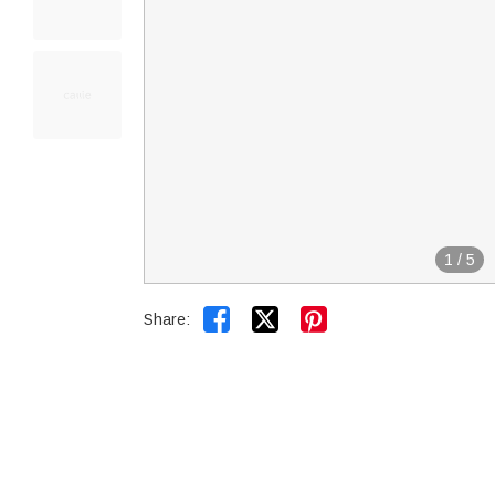
1
/
5


Share: