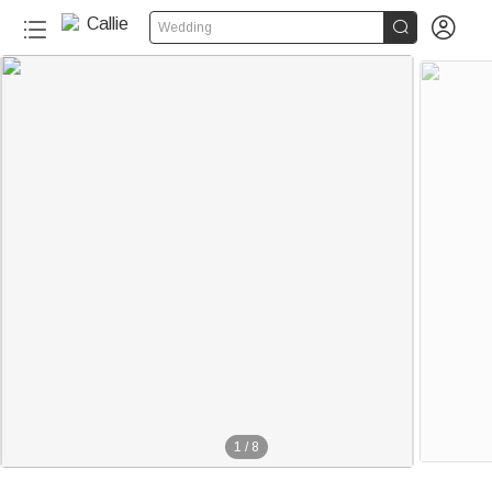


Wedding
20+
1
/
8