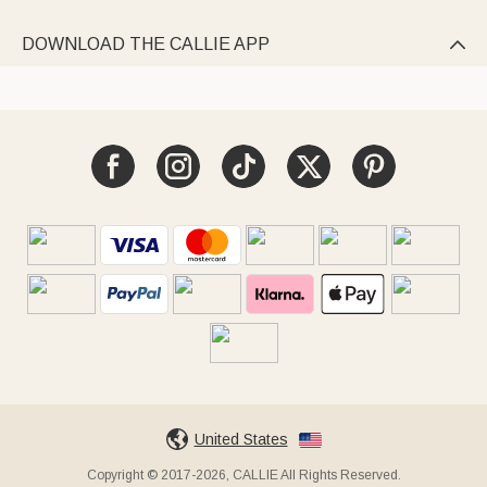
DOWNLOAD THE CALLIE APP

United States
Copyright © 2017-2026, CALLIE All Rights Reserved.