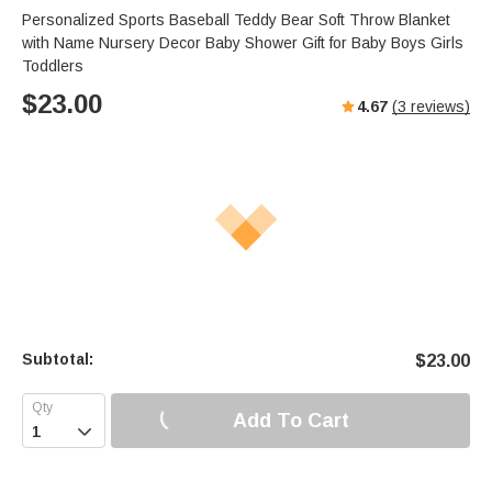
Personalized Sports Baseball Teddy Bear Soft Throw Blanket
with Name Nursery Decor Baby Shower Gift for Baby Boys Girls
Toddlers
$
23.00
4.67
(
3
reviews)
Subtotal:
$
23.00
Add To Cart
