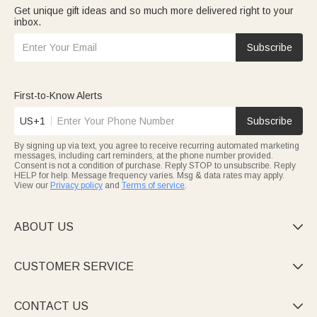
Get unique gift ideas and so much more delivered right to your
inbox.
Subscribe
First-to-Know Alerts
US+1
Subscribe
By signing up via text, you agree to receive recurring automated marketing
messages, including cart reminders, at the phone number provided.
Consent is not a condition of purchase. Reply STOP to unsubscribe. Reply
HELP for help. Message frequency varies. Msg & data rates may apply.
View our
Privacy policy
and
Terms of service
.
ABOUT US

CUSTOMER SERVICE

CONTACT US
