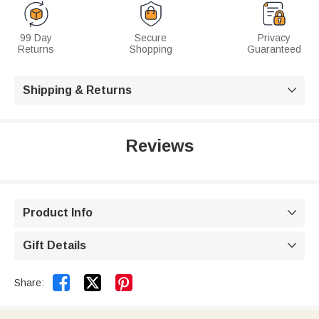
99 Day
Secure
Privacy
Returns
Shopping
Guaranteed
Shipping & Returns

Reviews
Product Info

Gift Details



Share: