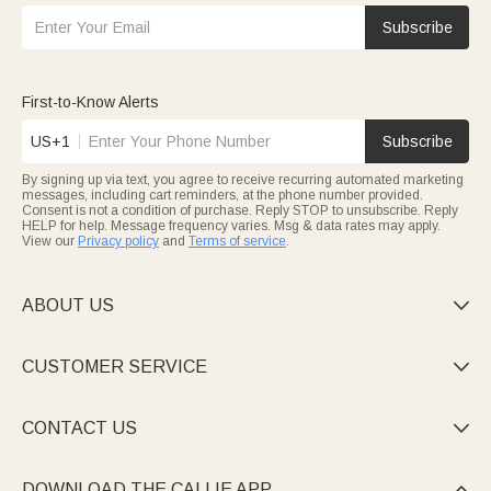
Subscribe
First-to-Know Alerts
US+1
Subscribe
By signing up via text, you agree to receive recurring automated marketing
messages, including cart reminders, at the phone number provided.
Consent is not a condition of purchase. Reply STOP to unsubscribe. Reply
HELP for help. Message frequency varies. Msg & data rates may apply.
View our
Privacy policy
and
Terms of service
.
ABOUT US

CUSTOMER SERVICE

CONTACT US

DOWNLOAD THE CALLIE APP
