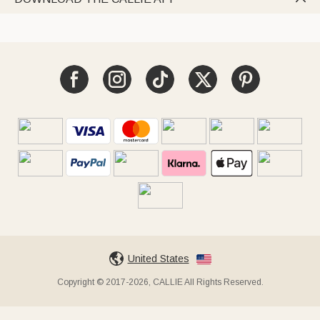
United States
Copyright © 2017-2026, CALLIE All Rights Reserved.