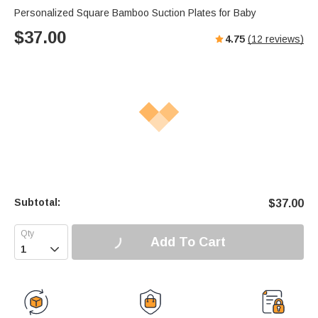
Personalized Square Bamboo Suction Plates for Baby
$
37.00
4.75
(
12
reviews)
Subtotal:
$
37.00
Add To Cart
