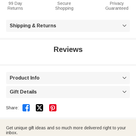
99 Day
Secure
Privacy
Returns
Shopping
Guaranteed
Shipping & Returns

Reviews
Product Info

Gift Details



Share:
Get unique gift ideas and so much more delivered right to your
inbox.