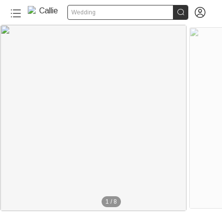


Wedding
1
/
8