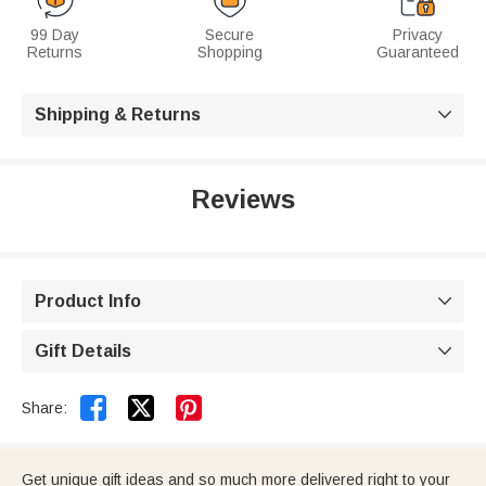
99 Day
Secure
Privacy
Returns
Shopping
Guaranteed
Shipping & Returns

Reviews
Product Info

Gift Details



Share:
Get unique gift ideas and so much more delivered right to your