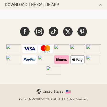
DOWNLOAD THE CALLIE APP

United States
Copyright © 2017-2026, CALLIE All Rights Reserved.