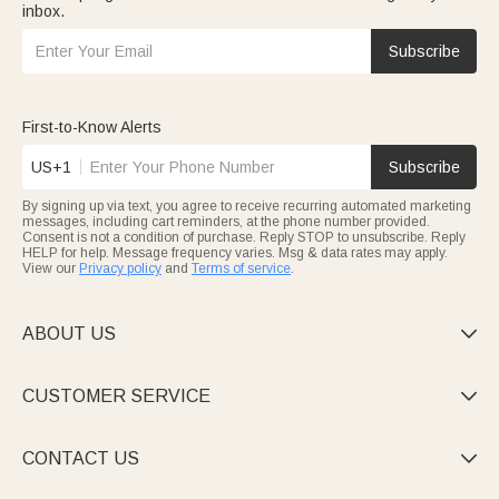
inbox.
Subscribe
First-to-Know Alerts
US+1
Subscribe
By signing up via text, you agree to receive recurring automated marketing
messages, including cart reminders, at the phone number provided.
Consent is not a condition of purchase. Reply STOP to unsubscribe. Reply
HELP for help. Message frequency varies. Msg & data rates may apply.
View our
Privacy policy
and
Terms of service
.
ABOUT US

CUSTOMER SERVICE

CONTACT US
