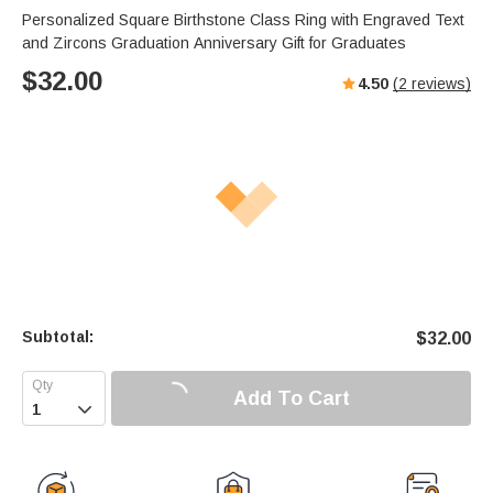
Personalized Square Birthstone Class Ring with Engraved Text
and Zircons Graduation Anniversary Gift for Graduates
$
32.00
4.50
(
2
reviews)
Subtotal:
$
32.00
Add To Cart
