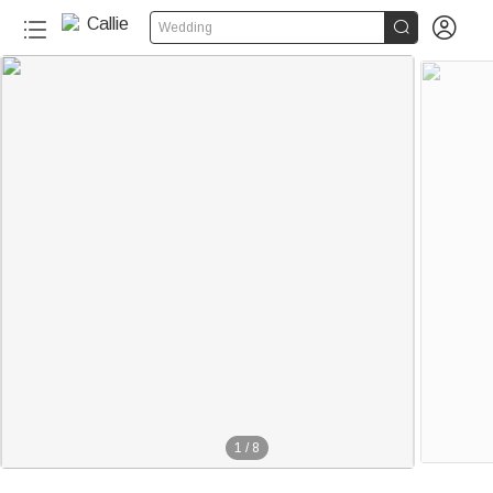


Wedding
1
/
8