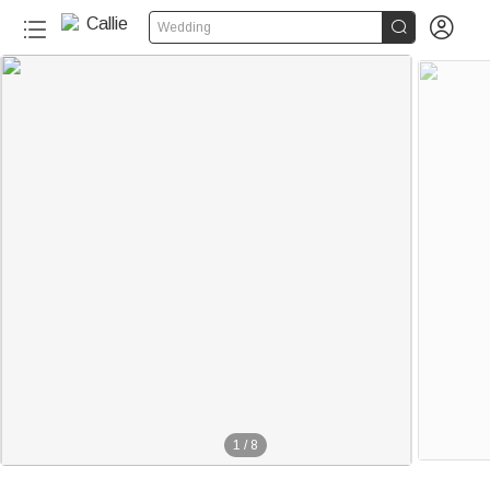


Wedding
1
/
8