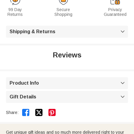
99 Day
Secure
Privacy
Returns
Shopping
Guaranteed
Shipping & Returns

Reviews
Product Info

Gift Details



Share:
Get unique gift ideas and so much more delivered right to your