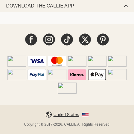
DOWNLOAD THE CALLIE APP

United States
Copyright © 2017-2026, CALLIE All Rights Reserved.