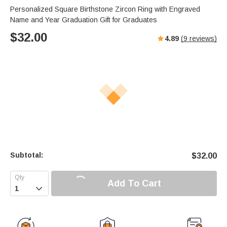
Personalized Square Birthstone Zircon Ring with Engraved
Name and Year Graduation Gift for Graduates
$
32.00
4.89
(
9
reviews)
Subtotal:
$
32.00
Add To Cart
