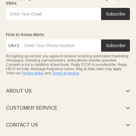
inbox.
Subscribe
First-to-Know Alerts
US+1
Subscribe
By signing up via text, you agree to receive recurring automated marketing
messages, including cart reminders, at the phone number provided.
Consent is not a condition of purchase. Reply STOP to unsubscribe. Reply
HELP for help. Message frequency varies. Msg & data rates may apply.
View our
Privacy policy
and
Terms of service
.
ABOUT US

CUSTOMER SERVICE

CONTACT US
