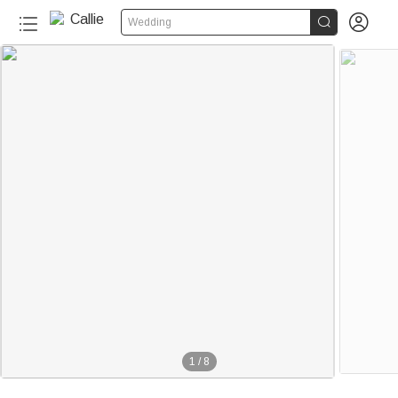


Wedding
1
/
8