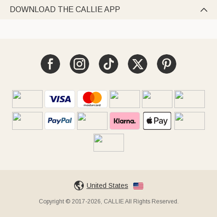
DOWNLOAD THE CALLIE APP

United States
Copyright © 2017-2026, CALLIE All Rights Reserved.