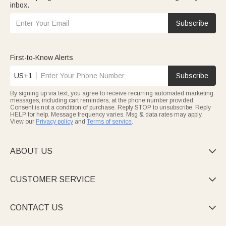
inbox.
Subscribe
First-to-Know Alerts
US+1
Subscribe
By signing up via text, you agree to receive recurring automated marketing
messages, including cart reminders, at the phone number provided.
Consent is not a condition of purchase. Reply STOP to unsubscribe. Reply
HELP for help. Message frequency varies. Msg & data rates may apply.
View our
Privacy policy
and
Terms of service
.
ABOUT US

CUSTOMER SERVICE

CONTACT US
