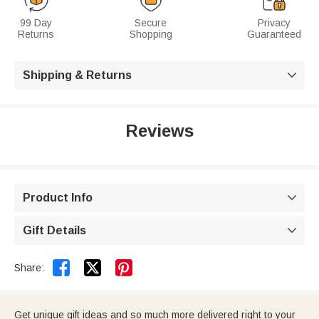
99 Day
Secure
Privacy
Returns
Shopping
Guaranteed
Shipping & Returns

Reviews
Product Info

Gift Details



Share:
Get unique gift ideas and so much more delivered right to your