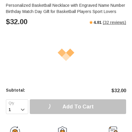
Personalized Basketball Necklace with Engraved Name Number
Birthday Match Day Gift for Basketball Players Sport Lovers
$
32.00
4.81
(
32
reviews)
Subtotal:
$
32.00
Add To Cart
