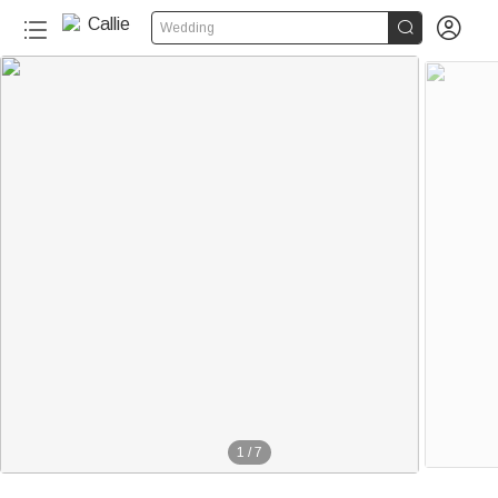


Wedding
1
/
7