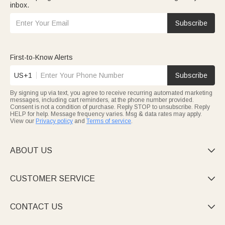
inbox.
Subscribe
First-to-Know Alerts
US+1
Subscribe
By signing up via text, you agree to receive recurring automated marketing
messages, including cart reminders, at the phone number provided.
Consent is not a condition of purchase. Reply STOP to unsubscribe. Reply
HELP for help. Message frequency varies. Msg & data rates may apply.
View our
Privacy policy
and
Terms of service
.
ABOUT US

CUSTOMER SERVICE

CONTACT US
