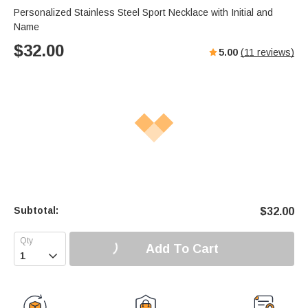
Personalized Stainless Steel Sport Necklace with Initial and
Name
$
32.00
5.00
(
11
reviews)
Subtotal:
$
32.00
Add To Cart
