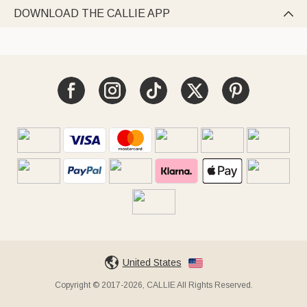
DOWNLOAD THE CALLIE APP

United States
Copyright © 2017-2026, CALLIE All Rights Reserved.