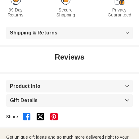
99 Day
Secure
Privacy
Returns
Shopping
Guaranteed
Shipping & Returns

Reviews
Product Info

Gift Details



Share:
Get unique gift ideas and so much more delivered right to your