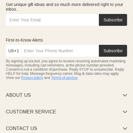
Get unique gift ideas and so much more delivered right to your
inbox.
Subscribe
First-to-Know Alerts
US+1
Subscribe
By signing up via text, you agree to receive recurring automated marketing
messages, including cart reminders, at the phone number provided.
Consent is not a condition of purchase. Reply STOP to unsubscribe. Reply
HELP for help. Message frequency varies. Msg & data rates may apply.
View our
Privacy policy
and
Terms of service
.
ABOUT US

CUSTOMER SERVICE

CONTACT US
