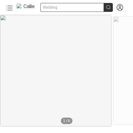


Wedding
1
/
6