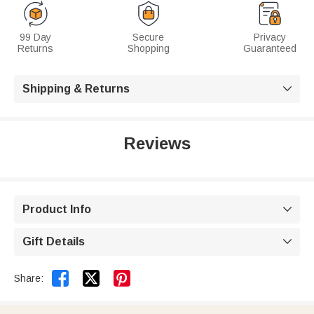
99 Day
Secure
Privacy
Returns
Shopping
Guaranteed
Shipping & Returns

Reviews
Product Info

Gift Details



Share: