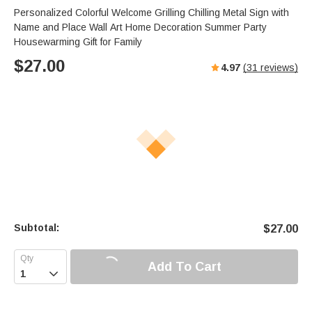
Personalized Colorful Welcome Grilling Chilling Metal Sign with
Name and Place Wall Art Home Decoration Summer Party
Housewarming Gift for Family
$
27.00
4.97
(
31
reviews)
Subtotal:
$
27.00
Add To Cart
