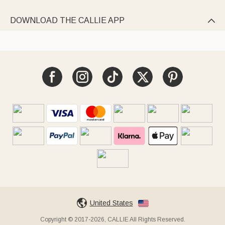
DOWNLOAD THE CALLIE APP

United States
Copyright © 2017-2026, CALLIE All Rights Reserved.