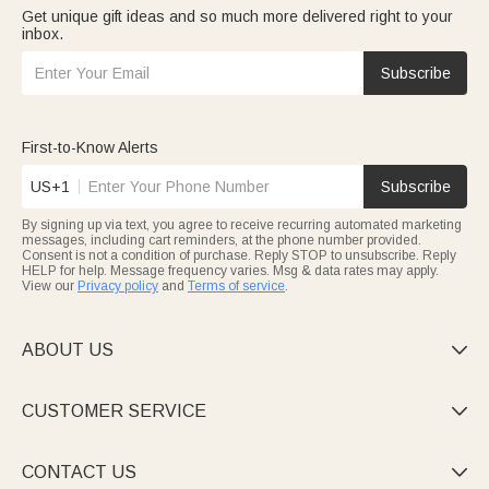
Get unique gift ideas and so much more delivered right to your
inbox.
Subscribe
First-to-Know Alerts
US+1
Subscribe
By signing up via text, you agree to receive recurring automated marketing
messages, including cart reminders, at the phone number provided.
Consent is not a condition of purchase. Reply STOP to unsubscribe. Reply
HELP for help. Message frequency varies. Msg & data rates may apply.
View our
Privacy policy
and
Terms of service
.
ABOUT US

CUSTOMER SERVICE

CONTACT US
