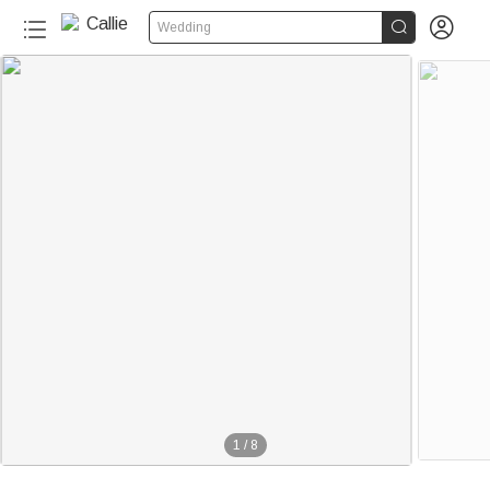


Wedding
1
/
8