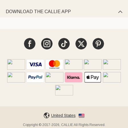
DOWNLOAD THE CALLIE APP

United States
Copyright © 2017-2026, CALLIE All Rights Reserved.