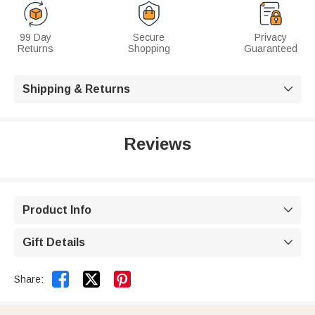
99 Day
Secure
Privacy
Returns
Shopping
Guaranteed
Shipping & Returns

Reviews
Product Info

Gift Details



Share: