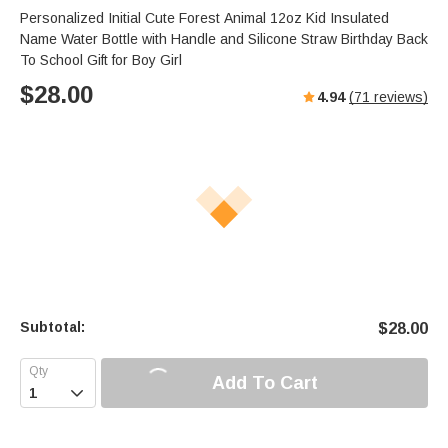
Personalized Initial Cute Forest Animal 12oz Kid Insulated
Name Water Bottle with Handle and Silicone Straw Birthday Back
To School Gift for Boy Girl
$
28.00
4.94
(
71
reviews)
Subtotal:
$
28.00
Add To Cart
