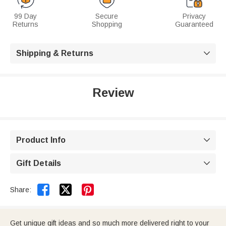
99 Day
Secure
Privacy
Returns
Shopping
Guaranteed
Shipping & Returns

Review
Product Info

Gift Details



Share:
Get unique gift ideas and so much more delivered right to your