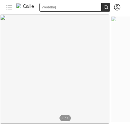


Wedding
1
/
7