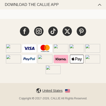
DOWNLOAD THE CALLIE APP

United States
Copyright © 2017-2026, CALLIE All Rights Reserved.