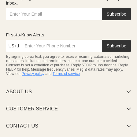
inbox.
Subscribe
First-to-Know Alerts
US+1
Subscribe
By signing up via text, you agree to receive recurring automated marketing
messages, including cart reminders, at the phone number provided.
Consent is not a condition of purchase. Reply STOP to unsubscribe. Reply
HELP for help. Message frequency varies. Msg & data rates may apply.
View our
Privacy policy
and
Terms of service
.
ABOUT US

CUSTOMER SERVICE

CONTACT US
