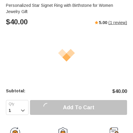
Personalized Star Signet Ring with Birthstone for Women
Jewelry Gift
$
40.00
5.00
(
1
review)
Subtotal:
$
40.00
Add To Cart
