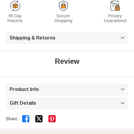
99 Day
Secure
Privacy
Returns
Shopping
Guaranteed
Shipping & Returns

Review
Product Info

Gift Details



Share: