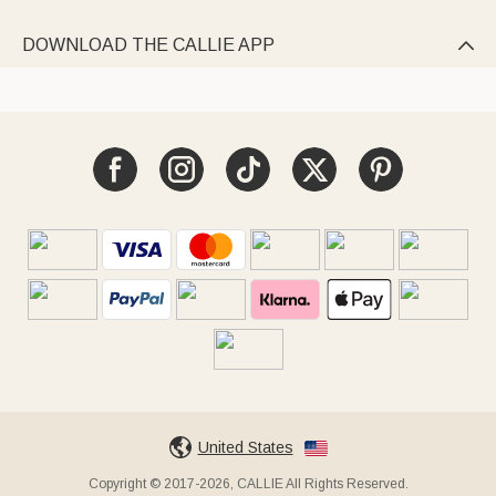
DOWNLOAD THE CALLIE APP

United States
Copyright © 2017-2026, CALLIE All Rights Reserved.