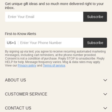
Get unique gift ideas and so much more delivered right to your
inbox.
Subscribe
First-to-Know Alerts
US+1
Subscribe
By signing up via text, you agree to receive recurring automated marketing
messages, including cart reminders, at the phone number provided.
Consent is not a condition of purchase. Reply STOP to unsubscribe. Reply
HELP for help. Message frequency varies. Msg & data rates may apply.
View our
Privacy policy
and
Terms of service
.
ABOUT US

CUSTOMER SERVICE

CONTACT US
