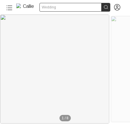


Wedding
1
/
8