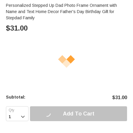
Personalized Stepped Up Dad Photo Frame Ornament with
Name and Text Home Decor Father's Day Birthday Gift for
Stepdad Family
$
31.00
Subtotal:
$
31.00
Add To Cart
